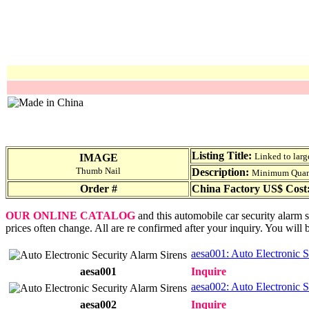
Listing Title:
Linked to larg
IMAGE
Thumb Nail
Description:
Minimum Quantit
Order #
China Factory US$ Cost
OUR ONLINE CATALOG
and this automobile car security alarm s
prices often change. All are re confirmed after your inquiry. You will 
aesa001: Auto Electronic S
aesa001
Inquire
aesa002: Auto Electronic S
aesa002
Inquire