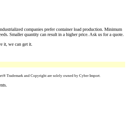
 industrialized companies prefer container load production. Minimum
ds. Smaller quantity can result in a higher price. Ask us for a quote.
 it, we can get it.
uppet® Trademark and Copyright are solely owned by Cyber Import.
nts.