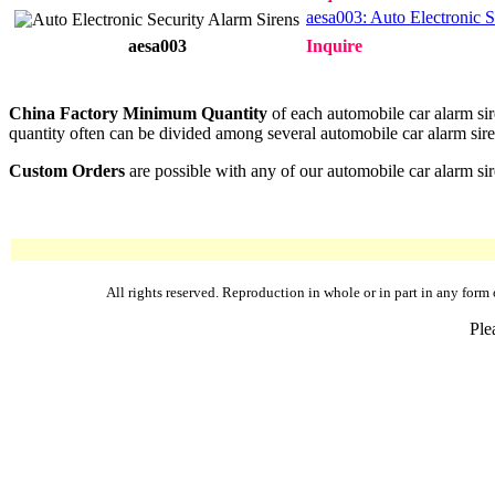
aesa003: Auto Electronic S
aesa003
Inquire
China Factory Minimum Quantity
of each automobile car alarm sir
quantity often can be divided among several automobile car alarm siren
Custom Orders
are possible with any of our automobile car alarm sir
All rights reserved. Reproduction in whole or in part in any fo
Ple