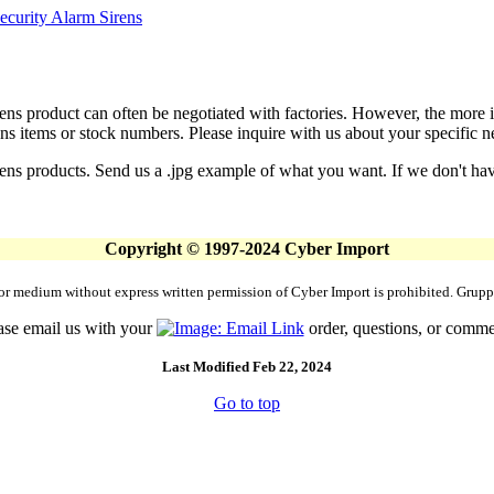
ecurity Alarm Sirens
ens product can often be negotiated with factories. However, the more
s items or stock numbers. Please inquire with us about your specific nee
ens products. Send us a .jpg example of what you want. If we don't have
Copyright © 1997-2024 Cyber Import
rm or medium without express written permission of Cyber Import is prohibited. Gr
ase email us with your
order, questions, or comme
Last Modified Feb 22, 2024
Go to top