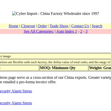
Home
|
Closeout
|
Order
|
Trade Show
|
Contact Us
|
Search
See All Categories:
|
Auto Index 1
-
2
-
3
er image
ies are flexible with each factory, the dollar value of total order, and the range o
:
MOQ: Minimum Qty
Weight: Gr
irens page serve as a cross-section of our China exports. Greater varie
be emailed a pro-forma invoice offer.
ecurity Alarm Sirens
ecurity Alarm Sirens