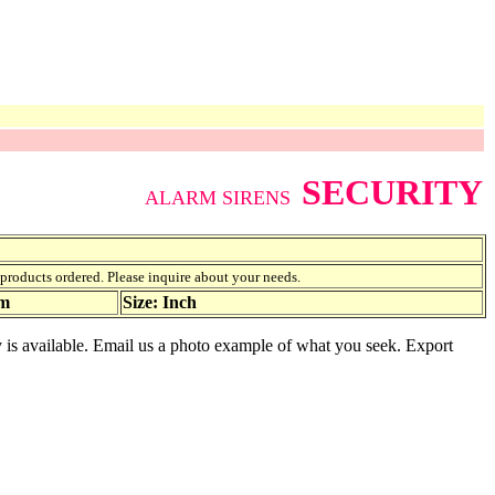
SECURITY
ALARM SIRENS
f products ordered. Please inquire about your needs.
am
Size: Inch
ty is available. Email us a photo example of what you seek. Export