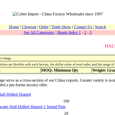
Home
|
Closeout
|
Order
|
Trade Show
|
Contact Us
|
Search
See All Categories:
|
Beads Index 1
-
2
-
3
HAL
er image
ies are flexible with each factory, the dollar value of total order, and the range o
:
MOQ: Minimum Qty
Weight: Gr
page serve as a cross-section of our China exports. Greater variety is a
iled a pro-forma invoice offer.
Half-Drilled Shaped
100
water Half-Drilled Shaped 1 Strand Pink
20