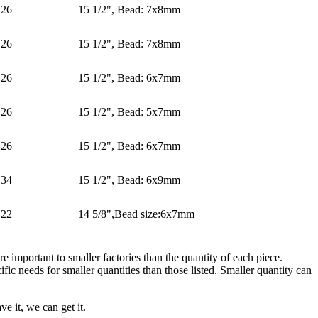
26
15 1/2", Bead: 7x8mm
26
15 1/2", Bead: 7x8mm
26
15 1/2", Bead: 6x7mm
26
15 1/2", Bead: 5x7mm
26
15 1/2", Bead: 6x7mm
34
15 1/2", Bead: 6x9mm
22
14 5/8",Bead size:6x7mm
e important to smaller factories than the quantity of each piece.
ic needs for smaller quantities than those listed. Smaller quantity can
e it, we can get it.