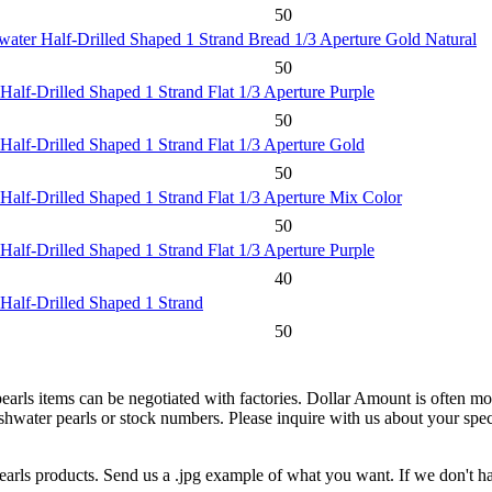
50
water Half-Drilled Shaped 1 Strand Bread 1/3 Aperture Gold Natural
50
Half-Drilled Shaped 1 Strand Flat 1/3 Aperture Purple
50
Half-Drilled Shaped 1 Strand Flat 1/3 Aperture Gold
50
Half-Drilled Shaped 1 Strand Flat 1/3 Aperture Mix Color
50
Half-Drilled Shaped 1 Strand Flat 1/3 Aperture Purple
40
 Half-Drilled Shaped 1 Strand
50
pearls items can be negotiated with factories. Dollar Amount is often mor
water pearls or stock numbers. Please inquire with us about your specif
earls products. Send us a .jpg example of what you want. If we don't hav