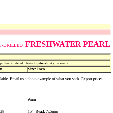
FRESHWATER PEARL
F-DRILLED
f products ordered. Please inquire about your needs.
am
Size: Inch
vailable. Email us a photo example of what you seek. Export prices
9mm
28
15", Bead: 7x5mm