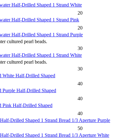
water Half-Drilled Shaped 1 Strand White
20
water Half-Drilled Shaped 1 Strand Pink
20
water Half-Drilled Shaped 1 Strand Purple
er cultured pearl beads.
30
water Half-Drilled Shaped 1 Strand White
er cultured pearl beads.
30
d White Half-Drilled Shaped
40
d Purple Half-Drilled Shaped
40
d Pink Half-Drilled Shaped
40
Half-Drilled Shaped 1 Strand Bread 1/3 Aperture Purple
50
 Half-Drilled Shaped 1 Strand Bread 1/3 Aperture White