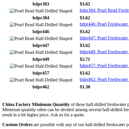
bdpr383
$3.62
bdpr384: Pearl Bead Fresh
bdpr384
$3.62
bdpr446: Pearl Freshwater 
bdpr446
$3.62
bdpr447: Pearl Freshwater 
bdpr447
$3.62
bdpr449: Pearl Freshwater 
bdpr449
$2.71
bdpr457: Pearl Freshwater 
bdpr457
$3.62
bdpr462: Pearl Freshwater
bdpr462
$1.30
China Factory Minimum Quantity
of these half-drilled freshwater 
Minimum quantity often can be divided among several half-drilled fresh
result in a bit higher price. Ask us for a quote.
Custom Orders
are possible with any of our half-drilled freshwater p