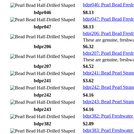
bdpr046: Pearl Bead Fresh
bdpr046
$8.13
bdpr047: Pearl Bead Fresh
bdpr047
$8.13
bdpr206: Pearl Bead Fresh
These are genuine, freshwat
bdpr206
$6.32
bdpr207: Pearl Bead Fresh
These are genuine, freshwat
bdpr207
$4.52
bdpr241: Bead Pearl Stran
bdpr241
$3.62
bdpr242: Bead Pearl Stran
bdpr242
$4.16
bdpr243: Bead Pearl Stran
bdpr243
$4.16
bdpr382: Pearl Freshwater 
bdpr382
$2.89
bdpr383: Pearl Freshwater