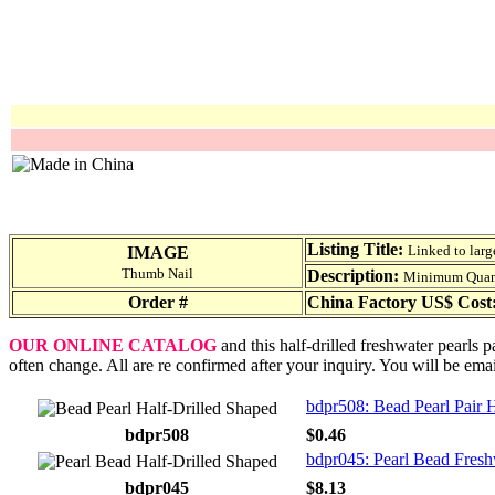
Listing Title:
Linked to larg
IMAGE
Thumb Nail
Description:
Minimum Quantit
Order #
China Factory US$ Cost
OUR ONLINE CATALOG
and this half-drilled freshwater pearls 
often change. All are re confirmed after your inquiry. You will be ema
bdpr508: Bead Pearl Pair 
bdpr508
$0.46
bdpr045: Pearl Bead Fresh
bdpr045
$8.13