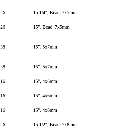
26
15 1/4", Bead: 7x5mm
26
15", Bead: 7x5mm
38
15", 5x7mm
38
15", 5x7mm
16
15", 4x6mm
16
15", 4x6mm
16
15", 4x6mm
26
15 1/2", Bead: 7x8mm