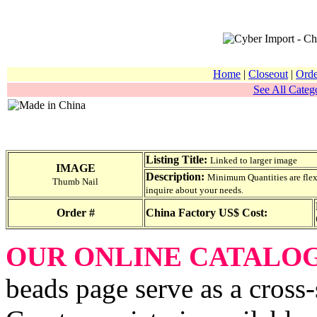
Home
|
Closeout
|
Orde
See All Catego
Listing Title:
Linked to larger image
IMAGE
Description:
Minimum Quantities are flexib
Thumb Nail
inquire about your needs.
Order #
China Factory US$ Cost:
OUR ONLINE CATALO
beads page serve as a cross-