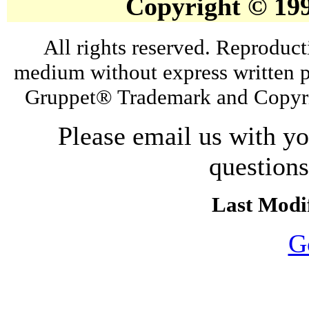
Copyright © 19
All rights reserved. Reproduct
medium without express written p
Gruppet® Trademark and Copyri
Please email us with y
question
Last Modif
G