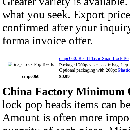
Greater variety is available
what you seek. Export price
confirmed after your inquir
forma invoice offer.
cmpc060: Bead Plastic Snap-Lock Po
Packaged 200pcs per plastic bag. Inqui
Optional packaging with 200pc
Plastic
cmpc060
$0.09
China Factory Minimum 
lock pop beads items can be
Amount is often more import