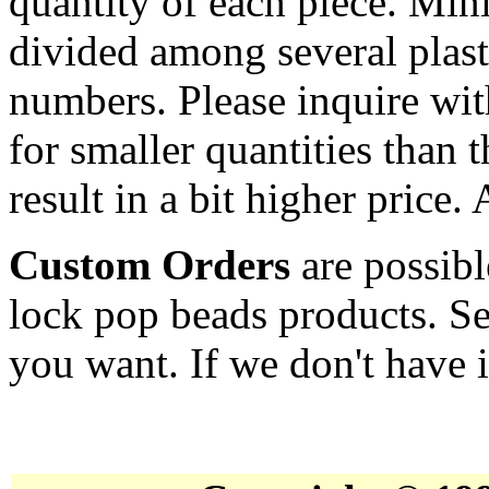
quantity of each piece. Mi
divided among several plast
numbers. Please inquire wit
for smaller quantities than 
result in a bit higher price.
Custom Orders
are possibl
lock pop beads products. Se
you want. If we don't have it