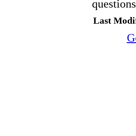
question
Last Modif
G