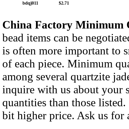
bdqj011
$2.71
China Factory Minimum 
bead items can be negotiate
is often more important to s
of each piece. Minimum qua
among several quartzite jad
inquire with us about your s
quantities than those listed.
bit higher price. Ask us for 