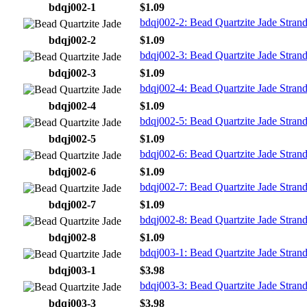
bdqj002-1
$1.09
bdqj002-2: Bead Quartzite Jade Stran
bdqj002-2
$1.09
bdqj002-3: Bead Quartzite Jade Stran
bdqj002-3
$1.09
bdqj002-4: Bead Quartzite Jade Stran
bdqj002-4
$1.09
bdqj002-5: Bead Quartzite Jade Strand
bdqj002-5
$1.09
bdqj002-6: Bead Quartzite Jade Stran
bdqj002-6
$1.09
bdqj002-7: Bead Quartzite Jade Stran
bdqj002-7
$1.09
bdqj002-8: Bead Quartzite Jade Stran
bdqj002-8
$1.09
bdqj003-1: Bead Quartzite Jade Stran
bdqj003-1
$3.98
bdqj003-3: Bead Quartzite Jade Stran
bdqj003-3
$3.98