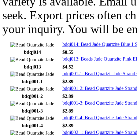
variety is available. Email
seek. Export prices often ch
your inquiry. You will be e
bdqj014: Bead Jade Quartzite Blue 1 
bdqj014
$0.55
bdqj013: Beads Jade Quartzite Pink E
bdqj013
$4.52
bdqj001-1: Bead Quartzit Jade Strand
bdqj001-1
$2.89
bdqj001-2: Bead Quartzite Jade Strand
bdqj001-2
$2.89
bdqj001-3: Bead Quartzite Jade Stran
bdqj001-3
$2.89
bdqj001-4: Bead Quartzite Jade Stran
bdqj001-4
$2.89
bdqj002-1: Bead Quartzite Jade Stran