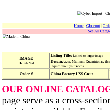
Home
|
Closeout
|
Orde
See All Catego
Listing Title:
Linked to larger image
IMAGE
Description:
Minimum Quantities are flexib
Thumb Nail
inquire about your needs.
Order #
China Factory US$ Cost:
OUR ONLINE CATALO
page serve as a cross-sectio