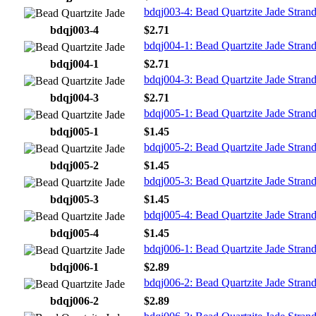
bdqj003-4: Bead Quartzite Jade Stran
bdqj003-4
$2.71
bdqj004-1: Bead Quartzite Jade Stran
bdqj004-1
$2.71
bdqj004-3: Bead Quartzite Jade Stran
bdqj004-3
$2.71
bdqj005-1: Bead Quartzite Jade Stran
bdqj005-1
$1.45
bdqj005-2: Bead Quartzite Jade Stran
bdqj005-2
$1.45
bdqj005-3: Bead Quartzite Jade Stran
bdqj005-3
$1.45
bdqj005-4: Bead Quartzite Jade Strand
bdqj005-4
$1.45
bdqj006-1: Bead Quartzite Jade Stran
bdqj006-1
$2.89
bdqj006-2: Bead Quartzite Jade Strand
bdqj006-2
$2.89