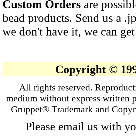
Custom Orders
are possibl
bead products. Send us a .j
we don't have it, we can get 
Copyright © 19
All rights reserved. Reproduct
medium without express written p
Gruppet® Trademark and Copyri
Please email us with y