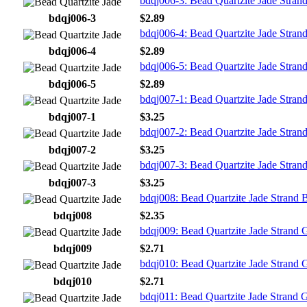
bdqj006-3: Bead Quartzite Jade Stran
bdqj006-3
$2.89
bdqj006-4: Bead Quartzite Jade Stran
bdqj006-4
$2.89
bdqj006-5: Bead Quartzite Jade Stran
bdqj006-5
$2.89
bdqj007-1: Bead Quartzite Jade Stran
bdqj007-1
$3.25
bdqj007-2: Bead Quartzite Jade Strand
bdqj007-2
$3.25
bdqj007-3: Bead Quartzite Jade Stran
bdqj007-3
$3.25
bdqj008: Bead Quartzite Jade Strand 
bdqj008
$2.35
bdqj009: Bead Quartzite Jade Strand 
bdqj009
$2.71
bdqj010: Bead Quartzite Jade Strand 
bdqj010
$2.71
bdqj011: Bead Quartzite Jade Strand 