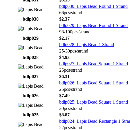
bdlp030: Lapis Bead Round 1 Strand
66pcs/strand
bdlp030
$2.37
bdlp029: Lapis Bead Round 1 Strand
98-100pcs/strand
bdlp029
$2.17
bdlp028: Lapis Bead 1 Strand
25-30pcs/strand
bdlp028
$4.93
bdlp027: Lapis Bead Square 1 Strand
25pcs/strand
bdlp027
$6.31
bdlp026: Lapis Bead Square 1 Strand
25pcs/strand
bdlp026
$7.49
bdlp025: Lapis Bead Square 1 Strand
20pcs/strand
bdlp025
$8.87
bdlp024: Lapis Bead Rectangle 1 Stra
22pcs/strand