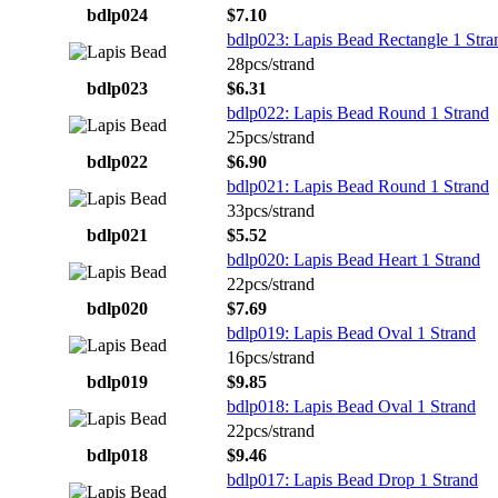
bdlp024
$7.10
bdlp023: Lapis Bead Rectangle 1 Stra
28pcs/strand
bdlp023
$6.31
bdlp022: Lapis Bead Round 1 Strand
25pcs/strand
bdlp022
$6.90
bdlp021: Lapis Bead Round 1 Strand
33pcs/strand
bdlp021
$5.52
bdlp020: Lapis Bead Heart 1 Strand
22pcs/strand
bdlp020
$7.69
bdlp019: Lapis Bead Oval 1 Strand
16pcs/strand
bdlp019
$9.85
bdlp018: Lapis Bead Oval 1 Strand
22pcs/strand
bdlp018
$9.46
bdlp017: Lapis Bead Drop 1 Strand