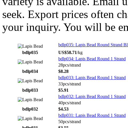
variety is available. Email
seek. Export prices often ch
your inquiry. You will be e
bdlp035: Lapis Bead Round Strand B
bdlp035
US$58.71
/kg
bdlp034: Lapis Bead Round 1 Strand
28pcs/strand
bdlp034
$8.28
bdlp033: Lapis Bead Round 1 Strand
33pcs/strand
bdlp033
$5.91
bdlp032: Lapis Bead Round 1 Strand
40pcs/strand
bdlp032
$4.53
bdlp031: Lapis Bead Round 1 Strand
50pcs/strand
bdlp031
$3.55