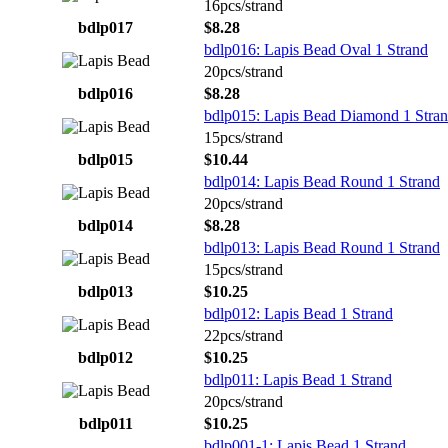
16pcs/strand
bdlp017
$8.28
bdlp016: Lapis Bead Oval 1 Strand
20pcs/strand
bdlp016
$8.28
bdlp015: Lapis Bead Diamond 1 Stra
15pcs/strand
bdlp015
$10.44
bdlp014: Lapis Bead Round 1 Strand
20pcs/strand
bdlp014
$8.28
bdlp013: Lapis Bead Round 1 Strand
15pcs/strand
bdlp013
$10.25
bdlp012: Lapis Bead 1 Strand
22pcs/strand
bdlp012
$10.25
bdlp011: Lapis Bead 1 Strand
20pcs/strand
bdlp011
$10.25
bdlp001-1: Lapis Bead 1 Strand