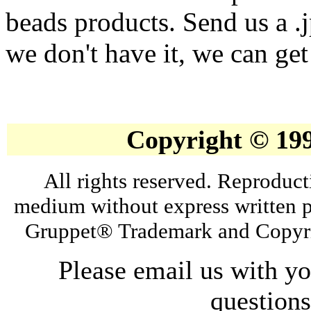
beads products. Send us a .
we don't have it, we can get 
Copyright © 19
All rights reserved. Reproduct
medium without express written p
Gruppet® Trademark and Copyri
Please email us with y
question