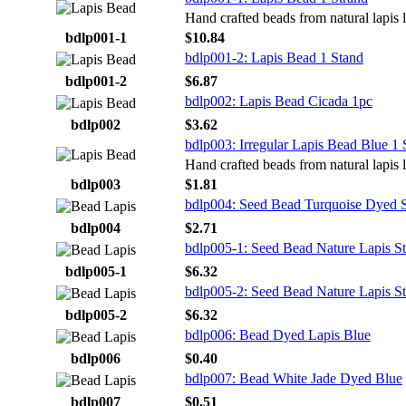
Hand crafted beads from natural lapis l
bdlp001-1
$10.84
bdlp001-2: Lapis Bead 1 Stand
bdlp001-2
$6.87
bdlp002: Lapis Bead Cicada 1pc
bdlp002
$3.62
bdlp003: Irregular Lapis Bead Blue 1 
Hand crafted beads from natural lapis l
bdlp003
$1.81
bdlp004: Seed Bead Turquoise Dyed 
bdlp004
$2.71
bdlp005-1: Seed Bead Nature Lapis S
bdlp005-1
$6.32
bdlp005-2: Seed Bead Nature Lapis S
bdlp005-2
$6.32
bdlp006: Bead Dyed Lapis Blue
bdlp006
$0.40
bdlp007: Bead White Jade Dyed Blue
bdlp007
$0.51