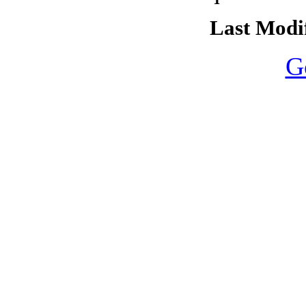
Last Modif
G