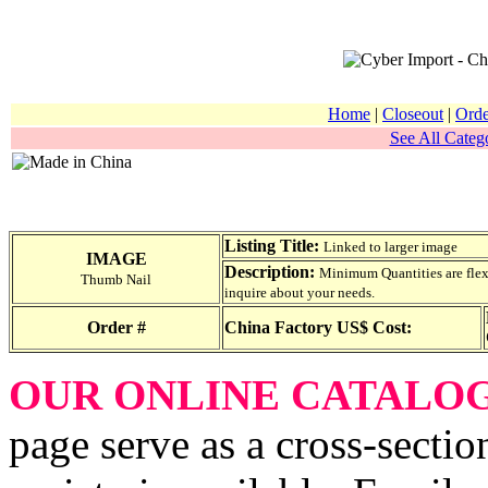
Home
|
Closeout
|
Orde
See All Catego
Listing Title:
Linked to larger image
IMAGE
Description:
Minimum Quantities are flexib
Thumb Nail
inquire about your needs.
Order #
China Factory US$ Cost:
OUR ONLINE CATALO
page serve as a cross-sectio