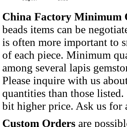
China Factory Minimum 
beads items can be negotiat
is often more important to s
of each piece. Minimum qua
among several lapis gemsto
Please inquire with us about
quantities than those listed.
bit higher price. Ask us for 
Custom Orders
are possibl