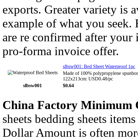
exports. Greater variety is 
example of what you seek. E
are re confirmed after your 
pro-forma invoice offer.
slbsw001: Bed Sheet Waterproof 1pc
Made of 100% polypropylene spunbonde
122x213cm: USD0.48/pc
slbsw001
$0.64
China Factory Minimum 
sheets bedding sheets items 
Dollar Amount is often more