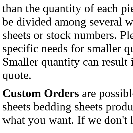
than the quantity of each p
be divided among several w
sheets or stock numbers. Pl
specific needs for smaller qu
Smaller quantity can result i
quote.
Custom Orders
are possibl
sheets bedding sheets produ
what you want. If we don't h