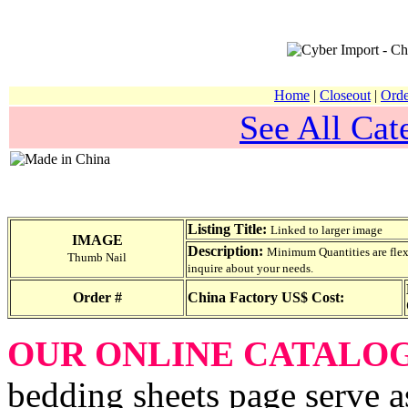
Home
|
Closeout
|
Orde
See All Cat
Listing Title:
Linked to larger image
IMAGE
Description:
Minimum Quantities are flexib
Thumb Nail
inquire about your needs.
Order #
China Factory US$ Cost:
OUR ONLINE CATALO
bedding sheets page serve a