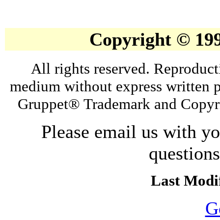
Copyright © 19
All rights reserved. Reproduct
medium without express written p
Gruppet® Trademark and Copyri
Please email us with y
question
Last Modif
G