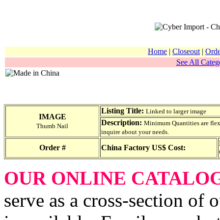
Home
|
Closeout
|
Orde
See All Catego
Listing Title:
Linked to larger image
IMAGE
Description:
Minimum Quantities are flexib
Thumb Nail
inquire about your needs.
Order #
China Factory US$ Cost:
OUR ONLINE CATALO
serve as a cross-section of 