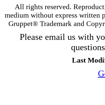
All rights reserved. Reproduct
medium without express written p
Gruppet® Trademark and Copyri
Please email us with y
question
Last Modif
G