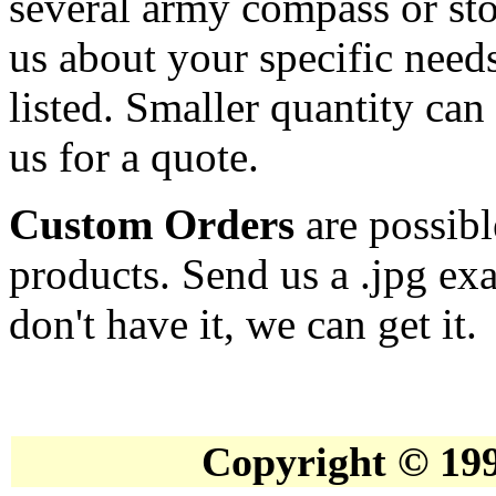
several army compass or st
us about your specific needs
listed. Smaller quantity can 
us for a quote.
Custom Orders
are possib
products. Send us a .jpg ex
don't have it, we can get it.
Copyright © 19