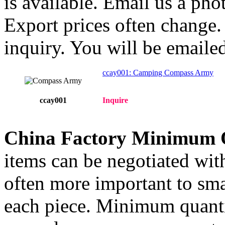
is available. Email us a ph
Export prices often change. 
inquiry. You will be emailed
ccay001: Camping Compass Army
ccay001
Inquire
China Factory Minimum 
items can be negotiated wit
often more important to smal
each piece. Minimum quanti