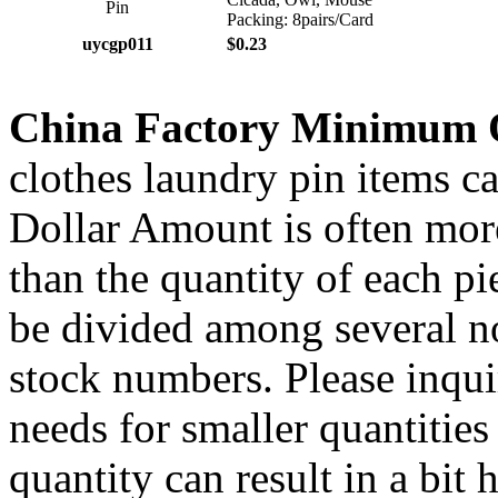
Packing: 8pairs/Card
uycgp011
$0.23
China Factory Minimum 
clothes laundry pin items ca
Dollar Amount is often more
than the quantity of each p
be divided among several no
stock numbers. Please inqui
needs for smaller quantities
quantity can result in a bit 