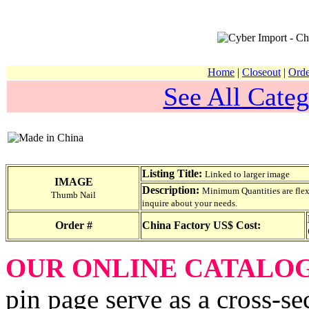
Home
|
Closeout
|
Orde
See All Categ
Listing Title:
Linked to larger image
IMAGE
Description:
Minimum Quantities are flexib
Thumb Nail
inquire about your needs.
Order #
China Factory US$ Cost:
OUR ONLINE CATALO
pin page serve as a cross-se