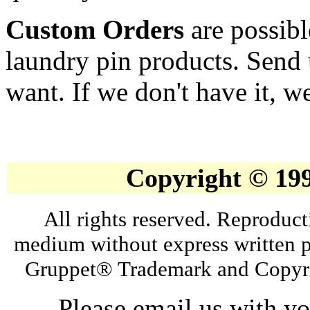
Custom Orders
are possibl
laundry pin products. Send 
want. If we don't have it, we
Copyright © 19
All rights reserved. Reproduct
medium without express written p
Gruppet® Trademark and Copyri
Please email us with y