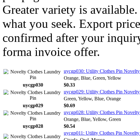
Greater variety is available
what you seek. Export price
confirmed after your inquir
forma invoice offer.
uycgp030: Utility Clothes Pin Novelty
Orange, Blue, Green, Yellow
uycgp030
$0.33
uycgp029: Utility Clothes Pin Novelt
Green, Yellow, Blue, Orange
uycgp029
$0.69
uycgp028: Utility Clothes Pin Novelty
Orange, Blue, Yellow, Green
uycgp028
$0.54
uycgp011: Utility Clothes Pin Novelty
Cicada, Owl, Mouse