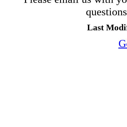
question
Last Modif
G