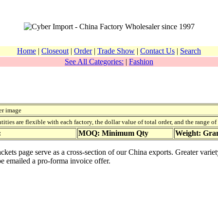
Home
|
Closeout
|
Order
|
Trade Show
|
Contact Us
|
Search
See All Categories:
|
Fashion
er image
ies are flexible with each factory, the dollar value of total order, and the range o
:
MOQ: Minimum Qty
Weight: Gr
jackets page serve as a cross-section of our China exports. Greater vari
be emailed a pro-forma invoice offer.