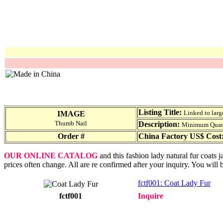
Listing Title:
Linked to larg
IMAGE
Thumb Nail
Description:
Minimum Quantit
Order #
China Factory US$ Cost
OUR ONLINE CATALOG
and this fashion lady natural fur coats 
prices often change. All are re confirmed after your inquiry. You will 
fctf001: Coat Lady Fur
fctf001
Inquire