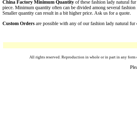
China Factory Minimum Quantity
of these fashion lady natural fur
piece. Minimum quantity often can be divided among several fashion lad
Smaller quantity can result in a bit higher price. Ask us for a quote.
Custom Orders
are possible with any of our fashion lady natural fur 
All rights reserved. Reproduction in whole or in part in any fo
Ple