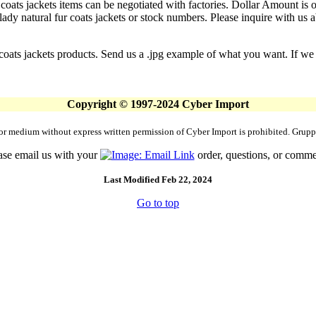
 coats jackets items can be negotiated with factories. Dollar Amount is o
y natural fur coats jackets or stock numbers. Please inquire with us abo
coats jackets products. Send us a .jpg example of what you want. If we d
Copyright © 1997-2024 Cyber Import
rm or medium without express written permission of Cyber Import is prohibited. Gr
ase email us with your
order, questions, or comme
Last Modified Feb 22, 2024
Go to top