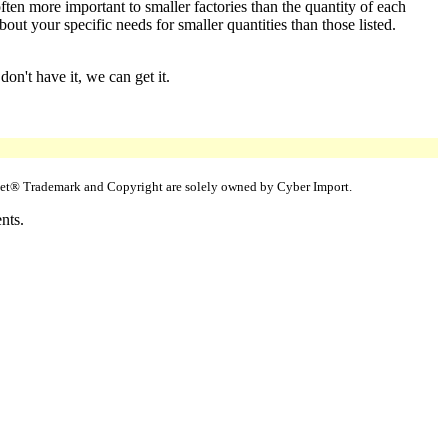
ften more important to smaller factories than the quantity of each
ut your specific needs for smaller quantities than those listed.
on't have it, we can get it.
uppet® Trademark and Copyright are solely owned by Cyber Import.
nts.