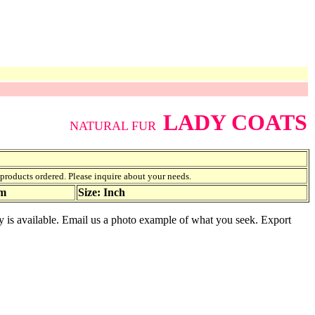
LADY COATS
NATURAL FUR
f products ordered. Please inquire about your needs.
am
Size: Inch
ety is available. Email us a photo example of what you seek. Export