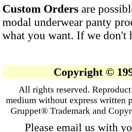
Custom Orders
are possib
modal underwear panty prod
what you want. If we don't h
Copyright © 19
All rights reserved. Reproduct
medium without express written p
Gruppet® Trademark and Copyri
Please email us with y