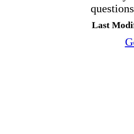
question
Last Modif
G