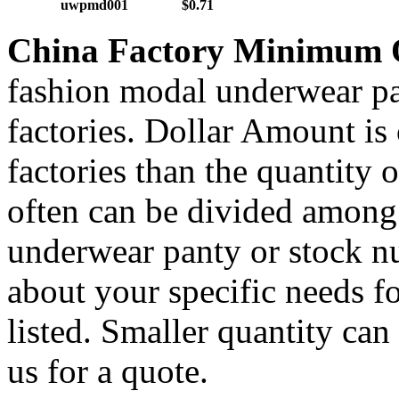
uwpmd001
$0.71
China Factory Minimum 
fashion modal underwear pa
factories. Dollar Amount is
factories than the quantity
often can be divided amon
underwear panty or stock nu
about your specific needs fo
listed. Smaller quantity can 
us for a quote.