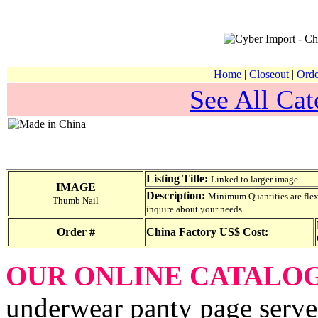
Home
|
Closeout
|
Orde
See All Cat
Listing Title:
Linked to larger image
IMAGE
Description:
Minimum Quantities are flexib
Thumb Nail
inquire about your needs.
Order #
China Factory US$ Cost:
OUR ONLINE CATALO
underwear panty page serve 