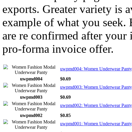
exports. Greater variety is 
example of what you seek. E
are re confirmed after your 
pro-forma invoice offer.
uwpmd004: Women Underwear Panty
uwpmd004
$0.69
uwpmd003: Women Underwear Panty 
uwpmd003
$0.69
uwpmd002: Women Underwear Panty 
uwpmd002
$0.85
uwpmd001: Women Underwear Panty 