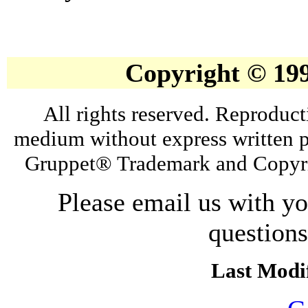
Copyright © 19
All rights reserved. Reproduct
medium without express written p
Gruppet® Trademark and Copyri
Please email us with y
question
Last Modif