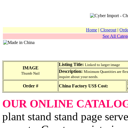
Home
|
Closeout
|
Orde
See All Catego
Listing Title:
Linked to larger image
IMAGE
Description:
Minimum Quantities are flexib
Thumb Nail
inquire about your needs.
Order #
China Factory US$ Cost:
OUR ONLINE CATALO
plant stand stand page serve