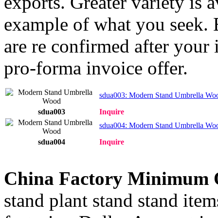
exports. Greater variety is 
example of what you seek. E
are re confirmed after your 
pro-forma invoice offer.
sdua003: Modern Stand Umbrella Wo
sdua003
Inquire
sdua004: Modern Stand Umbrella Wo
sdua004
Inquire
China Factory Minimum 
stand plant stand stand item