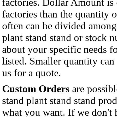
factories. Dollar Amount is
factories than the quantity
often can be divided among
plant stand stand or stock 
about your specific needs fo
listed. Smaller quantity can 
us for a quote.
Custom Orders
are possib
stand plant stand stand pro
what you want. If we don't h