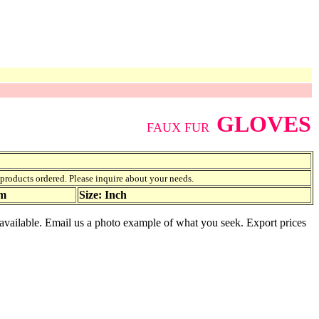
GLOVES
FAUX FUR
f products ordered. Please inquire about your needs.
am
Size: Inch
s available. Email us a photo example of what you seek. Export prices