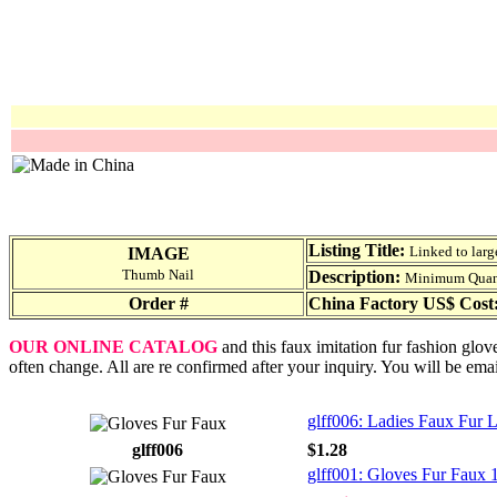
Listing Title:
Linked to larg
IMAGE
Thumb Nail
Description:
Minimum Quantit
Order #
China Factory US$ Cost
OUR ONLINE CATALOG
and this faux imitation fur fashion glov
often change. All are re confirmed after your inquiry. You will be ema
glff006: Ladies Faux Fur 
glff006
$1.28
glff001: Gloves Fur Faux 1