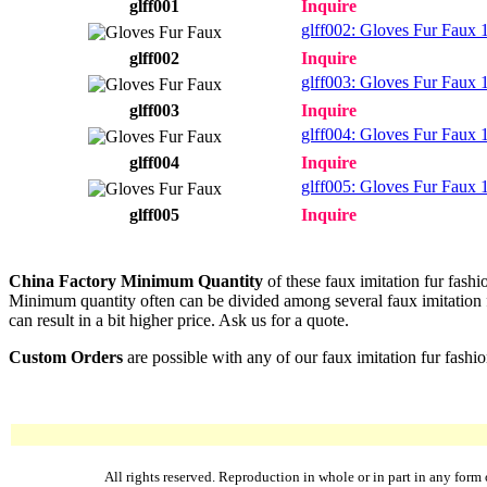
glff001
Inquire
glff002: Gloves Fur Faux 1
glff002
Inquire
glff003: Gloves Fur Faux 1
glff003
Inquire
glff004: Gloves Fur Faux 1
glff004
Inquire
glff005: Gloves Fur Faux 1
glff005
Inquire
China Factory Minimum Quantity
of these faux imitation fur fashi
Minimum quantity often can be divided among several faux imitation fur
can result in a bit higher price. Ask us for a quote.
Custom Orders
are possible with any of our faux imitation fur fashi
All rights reserved. Reproduction in whole or in part in any fo