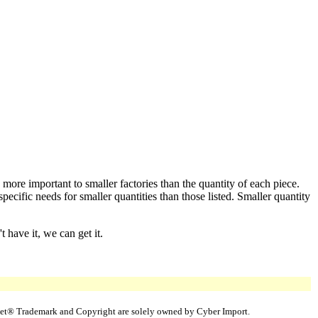
 more important to smaller factories than the quantity of each piece.
cific needs for smaller quantities than those listed. Smaller quantity
 have it, we can get it.
uppet® Trademark and Copyright are solely owned by Cyber Import.