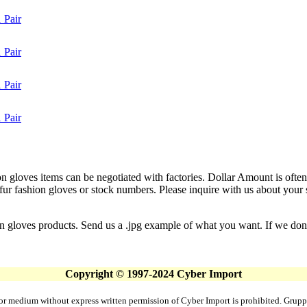
 Pair
 Pair
 Pair
 Pair
on gloves items can be negotiated with factories. Dollar Amount is often
 fashion gloves or stock numbers. Please inquire with us about your spe
on gloves products. Send us a .jpg example of what you want. If we don't
Copyright © 1997-2024 Cyber Import
rm or medium without express written permission of Cyber Import is prohibited. Gr