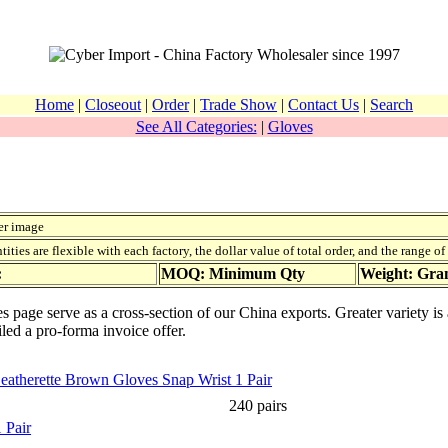
Home
|
Closeout
|
Order
|
Trade Show
|
Contact Us
|
Search
See All Categories:
|
Gloves
er image
ies are flexible with each factory, the dollar value of total order, and the range o
:
MOQ: Minimum Qty
Weight: Gr
es page serve as a cross-section of our China exports. Greater variety i
iled a pro-forma invoice offer.
Leatherette Brown Gloves Snap Wrist 1 Pair
240 pairs
 Pair