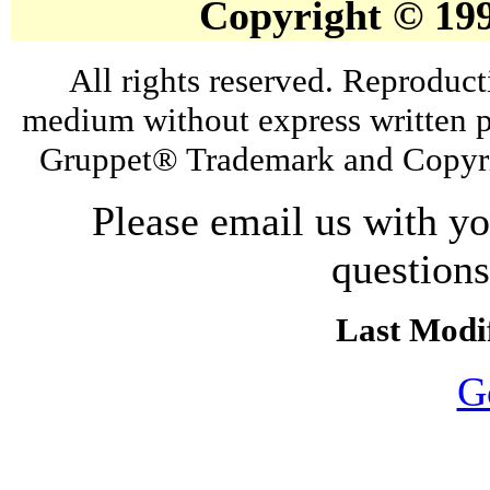
Copyright © 19
All rights reserved. Reproduct
medium without express written p
Gruppet® Trademark and Copyri
Please email us with y
question
Last Modif
G