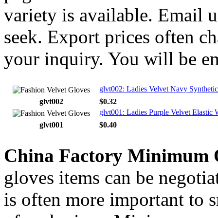
variety is available. Email
seek. Export prices often ch
your inquiry. You will be e
glvt002: Ladies Velvet Navy Synthetic
glvt002
$0.32
glvt001: Ladies Purple Velvet Elastic W
glvt001
$0.40
China Factory Minimum 
gloves items can be negotia
is often more important to s