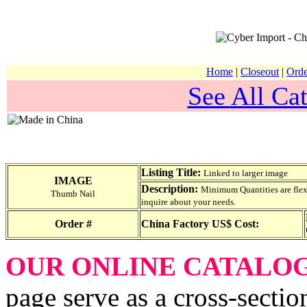
Home
|
Closeout
|
Orde
See All Cat
Listing Title:
Linked to larger image
IMAGE
Description:
Minimum Quantities are flexib
Thumb Nail
inquire about your needs.
Order #
China Factory US$ Cost:
OUR ONLINE CATALO
page serve as a cross-sectio