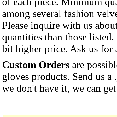
of each piece. Minimum qua
among several fashion velve
Please inquire with us about
quantities than those listed.
bit higher price. Ask us for 
Custom Orders
are possibl
gloves products. Send us a 
we don't have it, we can get 