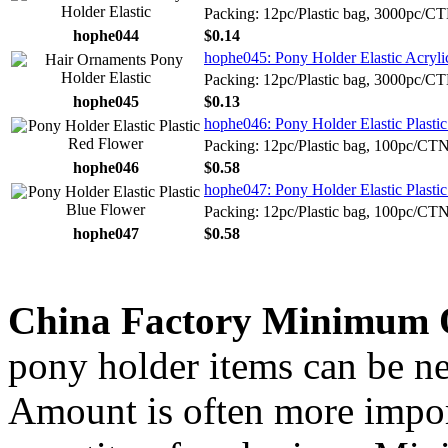
Packing: 12pc/Plastic bag, 3000pc/C
hophe044
$0.14
hophe045: Pony Holder Elastic Acryl
Packing: 12pc/Plastic bag, 3000pc/C
hophe045
$0.13
hophe046: Pony Holder Elastic Plasti
Packing: 12pc/Plastic bag, 100pc/CT
hophe046
$0.58
hophe047: Pony Holder Elastic Plasti
Packing: 12pc/Plastic bag, 100pc/CT
hophe047
$0.58
China Factory Minimum 
pony holder items can be ne
Amount is often more import