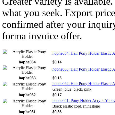
Greater variety is available
what you seek. Export price
confirmed after your inquir
forma invoice offer.
hophe054: Hair Pony Holder Elastic Ac
hophe054
$0.14
hophe053: Hair Pony Holder Elastic A
hophe053
$0.15
hophe052: Hair Pony Holder Elastic A
Green, blue, black, pink
hophe052
$0.17
hophe051: Pony Holder Acrylic Yellow
Black elastic cord, rhinestone
hophe051
$0.56