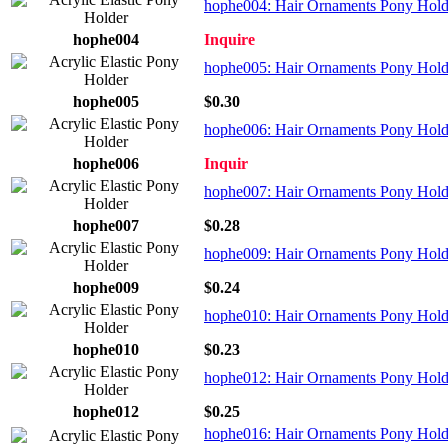
hophe004: Hair Ornaments Pony Holder
hophe004
Inquire
hophe005: Hair Ornaments Pony Holder
hophe005
$0.30
hophe006: Hair Ornaments Pony Holder
hophe006
Inquir
hophe007: Hair Ornaments Pony Holde
hophe007
$0.28
hophe009: Hair Ornaments Pony Holde
hophe009
$0.24
hophe010: Hair Ornaments Pony Holder
hophe010
$0.23
hophe012: Hair Ornaments Pony Holder
hophe012
$0.25
hophe016: Hair Ornaments Pony Holde