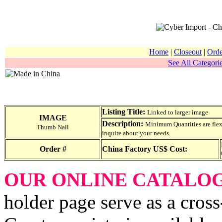
Home
|
Closeout
|
Orde
See All Categorie
Listing Title:
Linked to larger image
IMAGE
Description:
Minimum Quantities are flexib
Thumb Nail
inquire about your needs.
Order #
China Factory US$ Cost:
OUR ONLINE CATALO
holder page serve as a cross