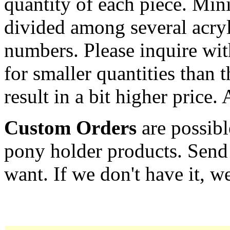
quantity of each piece. Mi
divided among several acryl
numbers. Please inquire wit
for smaller quantities than 
result in a bit higher price.
Custom Orders
are possibl
pony holder products. Send
want. If we don't have it, we