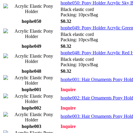
hophe050: Pony Holder Acrylic Sky B
Black elastic cord
Packing: 10pcs/Bag
hophe050
$0.32
hophe049: Pony Holder Acrylic Gree
Black elastic cord
Packing: 10pcs/Bag
hophe049
$0.32
hophe048: Pony Holder Acrylic Red H
Black elastic cord
Packing: 10pcs/Bag
hophe048
$0.32
hophe001: Hair Ornaments Pony Holder
hophe001
Inquire
hophe002: Hair Ornaments Pony Holder
hophe002
Inquire
hophe003: Hair Ornaments Pony Holder
hophe003
Inquire