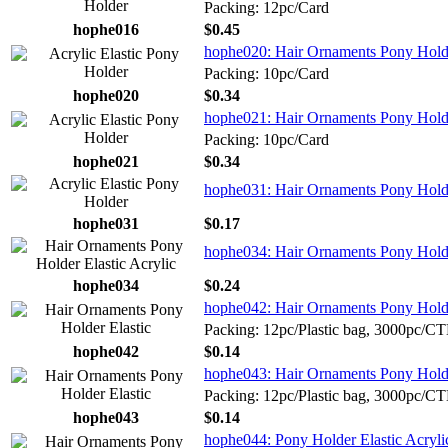
Packing: 12pc/Card
hophe016
$0.45
hophe020: Hair Ornaments Pony Holde
Packing: 10pc/Card
hophe020
$0.34
hophe021: Hair Ornaments Pony Holde
Packing: 10pc/Card
hophe021
$0.34
hophe031: Hair Ornaments Pony Holder
hophe031
$0.17
hophe034: Hair Ornaments Pony Holder
hophe034
$0.24
hophe042: Hair Ornaments Pony Holde
Packing: 12pc/Plastic bag, 3000pc/C
hophe042
$0.14
hophe043: Hair Ornaments Pony Holde
Packing: 12pc/Plastic bag, 3000pc/C
hophe043
$0.14
hophe044: Pony Holder Elastic Acryl