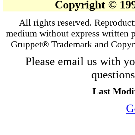
Copyright © 19
All rights reserved. Reproduct
medium without express written p
Gruppet® Trademark and Copyri
Please email us with y
question
Last Modif
G