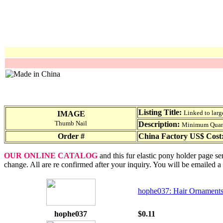
Listing Title:
Linked to larg
IMAGE
Thumb Nail
Description:
Minimum Quantit
Order #
China Factory US$ Cost
OUR ONLINE CATALOG
and this fur elastic pony holder page se
change. All are re confirmed after your inquiry. You will be emailed a
hophe037: Hair Ornaments
hophe037
$0.11