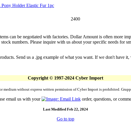
 Pony Holder Elastic Fur 1pc
2400
 items can be negotiated with factories. Dollar Amount is often more imp
stock numbers. Please inquire with us about your specific needs for small
products. Send us a .jpg example of what you want. If we don't have it, 
Copyright © 1997-2024 Cyber Import
rm or medium without express written permission of Cyber Import is prohibited. Gr
ase email us with your
order, questions, or comme
Last Modified Feb 22, 2024
Go to top