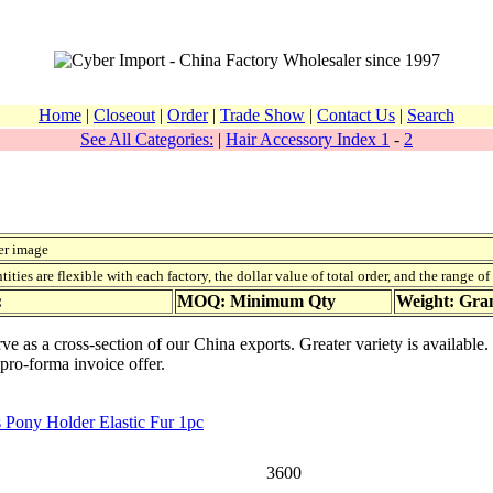
Home
|
Closeout
|
Order
|
Trade Show
|
Contact Us
|
Search
See All Categories:
|
Hair Accessory Index 1
-
2
er image
ies are flexible with each factory, the dollar value of total order, and the range o
:
MOQ: Minimum Qty
Weight: Gr
rve as a cross-section of our China exports. Greater variety is availabl
 pro-forma invoice offer.
 Pony Holder Elastic Fur 1pc
3600