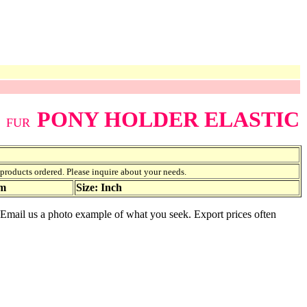
PONY HOLDER ELASTIC
FUR
f products ordered. Please inquire about your needs.
am
Size: Inch
e. Email us a photo example of what you seek. Export prices often