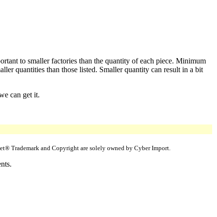
ortant to smaller factories than the quantity of each piece. Minimum
er quantities than those listed. Smaller quantity can result in a bit
we can get it.
uppet® Trademark and Copyright are solely owned by Cyber Import.
nts.