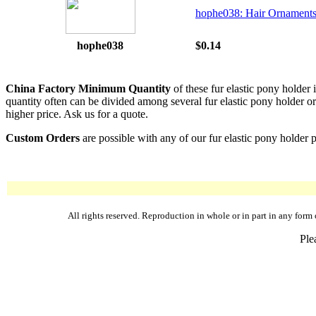
hophe038: Hair Ornaments
hophe038
$0.14
China Factory Minimum Quantity
of these fur elastic pony holder
quantity often can be divided among several fur elastic pony holder or 
higher price. Ask us for a quote.
Custom Orders
are possible with any of our fur elastic pony holder 
All rights reserved. Reproduction in whole or in part in any fo
Ple