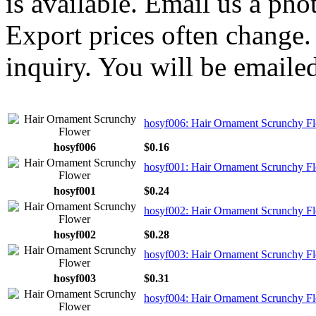
is available. Email us a ph
Export prices often change. 
inquiry. You will be emailed
hosyf006: Hair Ornament Scrunchy F
hosyf006
$0.16
hosyf001: Hair Ornament Scrunchy F
hosyf001
$0.24
hosyf002: Hair Ornament Scrunchy F
hosyf002
$0.28
hosyf003: Hair Ornament Scrunchy F
hosyf003
$0.31
hosyf004: Hair Ornament Scrunchy F