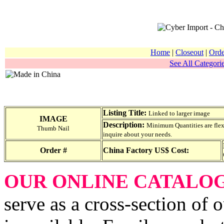
Home
|
Closeout
|
Orde
See All Categorie
Listing Title:
Linked to larger image
IMAGE
Description:
Minimum Quantities are flexib
Thumb Nail
inquire about your needs.
Order #
China Factory US$ Cost:
OUR ONLINE CATALO
serve as a cross-section of 