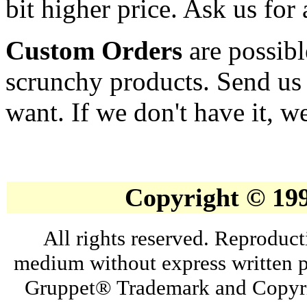
bit higher price. Ask us for 
Custom Orders
are possibl
scrunchy products. Send us
want. If we don't have it, we
Copyright © 19
All rights reserved. Reproduct
medium without express written p
Gruppet® Trademark and Copyri