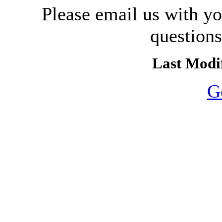
Please email us with y
question
Last Modif
G