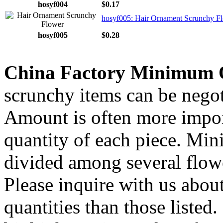
hosyf004
$0.17
hosyf005: Hair Ornament Scrunchy F
hosyf005
$0.28
China Factory Minimum 
scrunchy items can be negot
Amount is often more import
quantity of each piece. Mi
divided among several flow
Please inquire with us about
quantities than those listed.