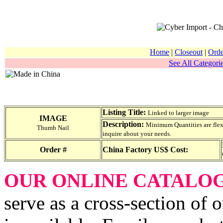
Home
|
Closeout
|
Orde
See All Categorie
Listing Title:
Linked to larger image
IMAGE
Description:
Minimum Quantities are flexib
Thumb Nail
inquire about your needs.
Order #
China Factory US$ Cost:
OUR ONLINE CATALO
serve as a cross-section of 