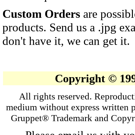
Custom Orders
are possibl
products. Send us a .jpg ex
don't have it, we can get it.
Copyright © 19
All rights reserved. Reproduct
medium without express written p
Gruppet® Trademark and Copyri