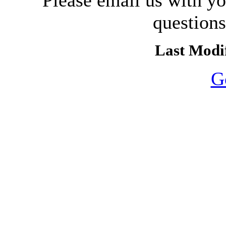
Please email us with y
question
Last Modif
G