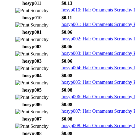
hosyp011
$0.13
hosyp010: Hair Ornaments Scrunchy Pr
hosyp010
$0.11
hosyp001: Hair Ornaments Scrunchy P
hosyp001
$0.06
hosyp002: Hair Ornaments Scrunchy P
hosyp002
$0.06
hosyp003: Hair Ornaments Scrunchy P
hosyp003
$0.06
hosyp004: Hair Ornaments Scrunchy P
hosyp004
$0.08
hosyp005: Hair Ornaments Scrunchy P
hosyp005
$0.08
hosyp006: Hair Ornaments Scrunchy P
hosyp006
$0.08
hosyp007: Hair Ornaments Scrunchy P
hosyp007
$0.08
hosyp008: Hair Ornaments Scrunchy P
hosyp008
$0.08