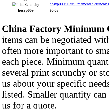
hosyp009: Hair Ornaments Scrunchy P
hosyp009
$0.08
China Factory Minimum 
items can be negotiated wit
often more important to smal
each piece. Minimum quanti
several print scrunchy or s
us about your specific needs
listed. Smaller quantity can 
us for a quote.