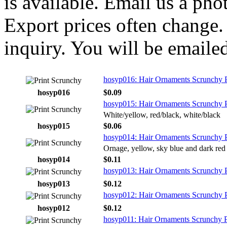
is available. Email us a ph
Export prices often change. 
inquiry. You will be emailed
hosyp016: Hair Ornaments Scrunchy Pr
hosyp016
$0.09
hosyp015: Hair Ornaments Scrunchy P
White/yellow, red/black, white/black
hosyp015
$0.06
hosyp014: Hair Ornaments Scrunchy P
Ornage, yellow, sky blue and dark red
hosyp014
$0.11
hosyp013: Hair Ornaments Scrunchy P
hosyp013
$0.12
hosyp012: Hair Ornaments Scrunchy P
hosyp012
$0.12
hosyp011: Hair Ornaments Scrunchy P