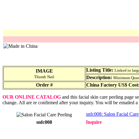
Listing Title:
Linked to larg
IMAGE
Thumb Nail
Description:
Minimum Quantit
Order #
China Factory US$ Cost
OUR ONLINE CATALOG
and this facial skin care peeling page s
change. All are re confirmed after your inquiry. You will be emailed a
snfc008: Salon Facial Care
snfc008
Inquire