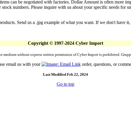
g items can be negotiated with factories. Dollar Amount is often more im
 stock numbers. Please inquire with us about your specific needs for small
products. Send us a .jpg example of what you want. If we don't have it, 
Copyright © 1997-2024 Cyber Import
rm or medium without express written permission of Cyber Import is prohibited. Gr
ase email us with your
order, questions, or comme
Last Modified Feb 22, 2024
Go to top