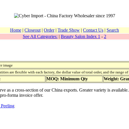
Home
|
Closeout
|
Order
|
Trade Show
|
Contact Us
|
Search
See All Categories:
|
Beauty Salon Index 1
-
2
er image
ies are flexible with each factory, the dollar value of total order, and the range o
:
MOQ: Minimum Qty
Weight: Gr
erve as a cross-section of our China exports. Greater variety is availab
 pro-forma invoice offer.
 Peeling