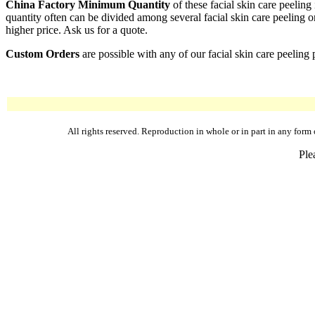
China Factory Minimum Quantity
of these facial skin care peelin
quantity often can be divided among several facial skin care peeling or
higher price. Ask us for a quote.
Custom Orders
are possible with any of our facial skin care peeling 
All rights reserved. Reproduction in whole or in part in any fo
Ple