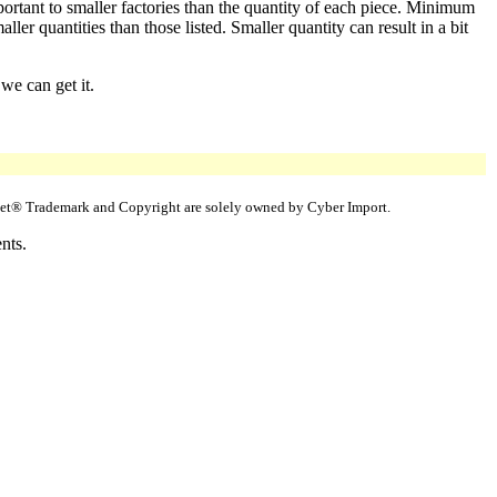
portant to smaller factories than the quantity of each piece. Minimum
er quantities than those listed. Smaller quantity can result in a bit
we can get it.
uppet® Trademark and Copyright are solely owned by Cyber Import.
nts.