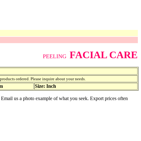
FACIAL CARE
PEELING
f products ordered. Please inquire about your needs.
am
Size: Inch
le. Email us a photo example of what you seek. Export prices often