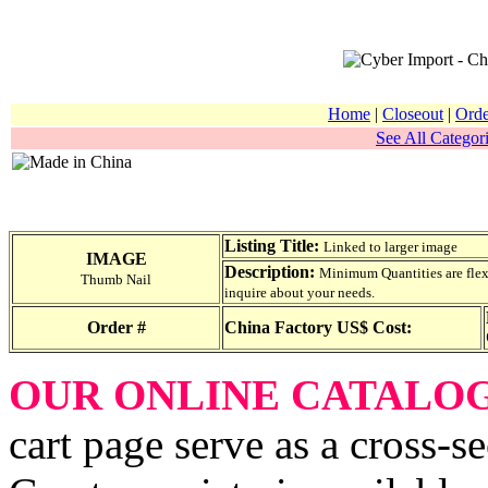
Home
|
Closeout
|
Orde
See All Categori
Listing Title:
Linked to larger image
IMAGE
Description:
Minimum Quantities are flexib
Thumb Nail
inquire about your needs.
Order #
China Factory US$ Cost:
OUR ONLINE CATALO
cart page serve as a cross-s