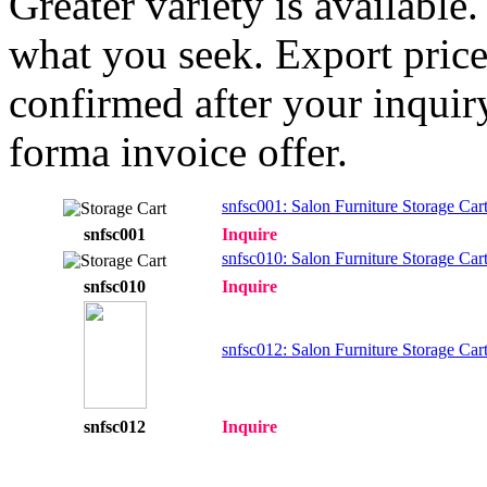
Greater variety is available
what you seek. Export price
confirmed after your inquir
forma invoice offer.
snfsc001: Salon Furniture Storage Car
snfsc001
Inquire
snfsc010: Salon Furniture Storage Car
snfsc010
Inquire
snfsc012: Salon Furniture Storage Car
snfsc012
Inquire