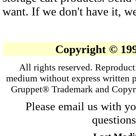
want. If we don't have it, we
Copyright © 19
All rights reserved. Reproduct
medium without express written p
Gruppet® Trademark and Copyri
Please email us with y
question