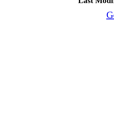
Last Modif
G