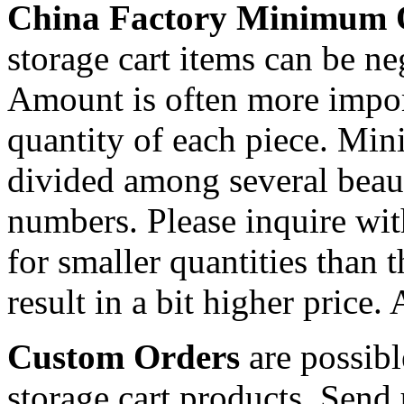
China Factory Minimum 
storage cart items can be ne
Amount is often more import
quantity of each piece. Mi
divided among several beaut
numbers. Please inquire wit
for smaller quantities than 
result in a bit higher price.
Custom Orders
are possibl
storage cart products. Send