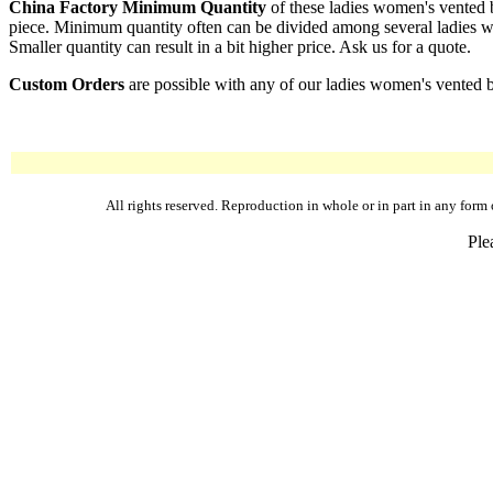
China Factory Minimum Quantity
of these ladies women's vented b
piece. Minimum quantity often can be divided among several ladies wom
Smaller quantity can result in a bit higher price. Ask us for a quote.
Custom Orders
are possible with any of our ladies women's vented ba
All rights reserved. Reproduction in whole or in part in any fo
Ple