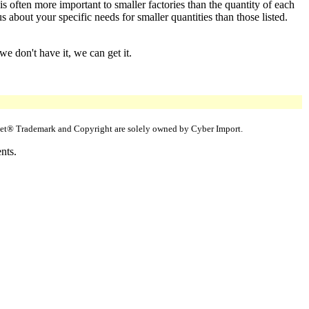
s often more important to smaller factories than the quantity of each
about your specific needs for smaller quantities than those listed.
e don't have it, we can get it.
uppet® Trademark and Copyright are solely owned by Cyber Import.
nts.