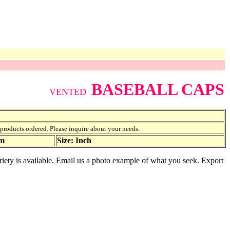
BASEBALL CAPS
VENTED
f products ordered. Please inquire about your needs.
am
Size: Inch
riety is available. Email us a photo example of what you seek. Export