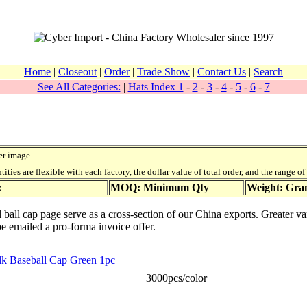
Home
|
Closeout
|
Order
|
Trade Show
|
Contact Us
|
Search
See All Categories:
|
Hats Index 1
-
2
-
3
-
4
-
5
-
6
-
7
er image
ies are flexible with each factory, the dollar value of total order, and the range o
:
MOQ: Minimum Qty
Weight: Gr
 ball cap page serve as a cross-section of our China exports. Greater va
be emailed a pro-forma invoice offer.
ilk Baseball Cap Green 1pc
3000pcs/color