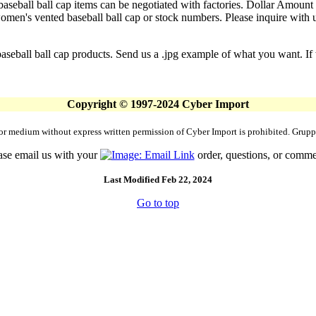
aseball ball cap items can be negotiated with factories. Dollar Amount i
en's vented baseball ball cap or stock numbers. Please inquire with us 
seball ball cap products. Send us a .jpg example of what you want. If w
Copyright © 1997-2024 Cyber Import
rm or medium without express written permission of Cyber Import is prohibited. Gr
ase email us with your
order, questions, or comme
Last Modified Feb 22, 2024
Go to top