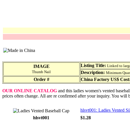
Listing Title:
Linked to larg
IMAGE
Thumb Nail
Description:
Minimum Quantit
Order #
China Factory US$ Cost
OUR ONLINE CATALOG
and this ladies women's vented baseball
prices often change. All are re confirmed after your inquiry. You will 
hlsvt001: Ladies Vented S
hlsvt001
$1.28