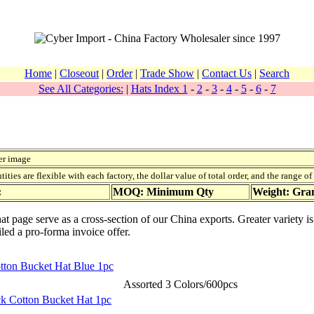
Home
|
Closeout
|
Order
|
Trade Show
|
Contact Us
|
Search
See All Categories:
|
Hats Index 1
-
2
-
3
-
4
-
5
-
6
-
7
er image
ies are flexible with each factory, the dollar value of total order, and the range o
:
MOQ: Minimum Qty
Weight: Gr
t page serve as a cross-section of our China exports. Greater variety i
iled a pro-forma invoice offer.
tton Bucket Hat Blue 1pc
Assorted 3 Colors/600pcs
ack Cotton Bucket Hat 1pc