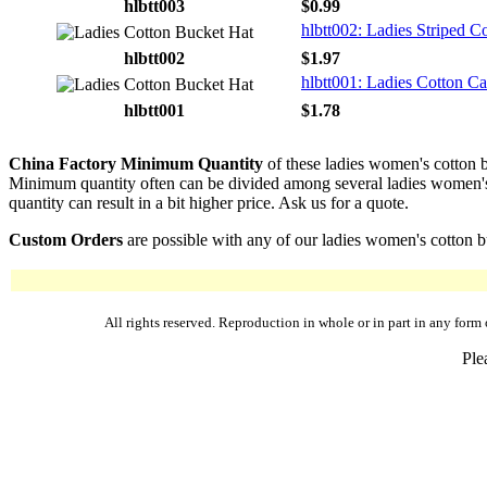
hlbtt003
$0.99
hlbtt002: Ladies Striped C
hlbtt002
$1.97
hlbtt001: Ladies Cotton C
hlbtt001
$1.78
China Factory Minimum Quantity
of these ladies women's cotton b
Minimum quantity often can be divided among several ladies women's co
quantity can result in a bit higher price. Ask us for a quote.
Custom Orders
are possible with any of our ladies women's cotton bu
All rights reserved. Reproduction in whole or in part in any fo
Ple