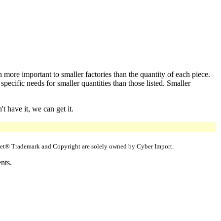
 more important to smaller factories than the quantity of each piece.
cific needs for smaller quantities than those listed. Smaller
 have it, we can get it.
uppet® Trademark and Copyright are solely owned by Cyber Import.
nts.