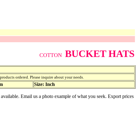
BUCKET HATS
COTTON
f products ordered. Please inquire about your needs.
am
Size: Inch
s available. Email us a photo example of what you seek. Export prices