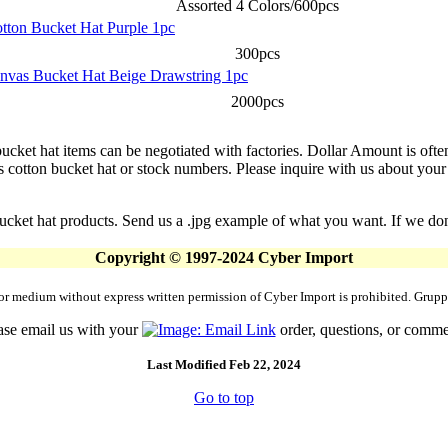
Assorted 4 Colors/600pcs
otton Bucket Hat Purple 1pc
300pcs
anvas Bucket Hat Beige Drawstring 1pc
2000pcs
ucket hat items can be negotiated with factories. Dollar Amount is often
tton bucket hat or stock numbers. Please inquire with us about your spe
cket hat products. Send us a .jpg example of what you want. If we don't
Copyright © 1997-2024 Cyber Import
rm or medium without express written permission of Cyber Import is prohibited. Gr
ase email us with your
order, questions, or comme
Last Modified Feb 22, 2024
Go to top