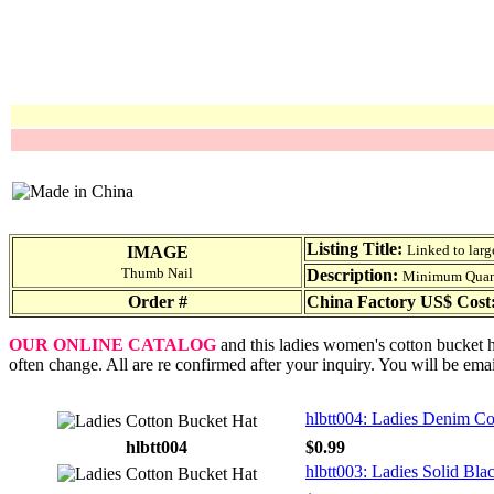
Listing Title:
Linked to larg
IMAGE
Thumb Nail
Description:
Minimum Quantit
Order #
China Factory US$ Cost
OUR ONLINE CATALOG
and this ladies women's cotton bucket ha
often change. All are re confirmed after your inquiry. You will be ema
hlbtt004: Ladies Denim Co
hlbtt004
$0.99
hlbtt003: Ladies Solid Bl