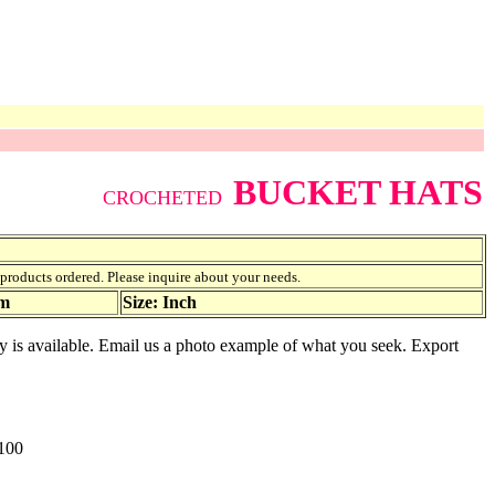
BUCKET HATS
CROCHETED
f products ordered. Please inquire about your needs.
am
Size: Inch
ty is available. Email us a photo example of what you seek. Export
100