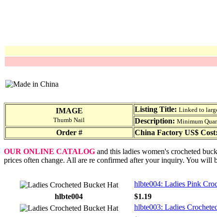
Listing Title:
Linked to larg
IMAGE
Thumb Nail
Description:
Minimum Quantit
Order #
China Factory US$ Cost
OUR ONLINE CATALOG
and this ladies women's crocheted bucke
prices often change. All are re confirmed after your inquiry. You will 
hlbte004: Ladies Pink Cro
hlbte004
$1.19
hlbte003: Ladies Crochete