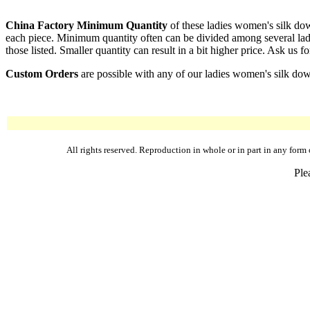
China Factory Minimum Quantity
of these ladies women's silk dow
each piece. Minimum quantity often can be divided among several ladi
those listed. Smaller quantity can result in a bit higher price. Ask us fo
Custom Orders
are possible with any of our ladies women's silk dow
All rights reserved. Reproduction in whole or in part in any fo
Ple