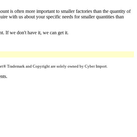
nt is often more important to smaller factories than the quantity of
e with us about your specific needs for smaller quantities than
 If we don't have it, we can get it.
uppet® Trademark and Copyright are solely owned by Cyber Import.
nts.