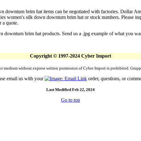
n downturn brim hat items can be negotiated with factories. Dollar Amou
es women's silk down downturn brim hat or stock numbers. Please inquir
r a quote.
n downturn brim hat products. Send us a .jpg example of what you want.
Copyright © 1997-2024 Cyber Import
rm or medium without express written permission of Cyber Import is prohibited. Gr
ase email us with your
order, questions, or comme
Last Modified Feb 22, 2024
Go to top