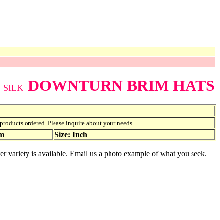
DOWNTURN BRIM HATS
SILK
f products ordered. Please inquire about your needs.
am
Size: Inch
er variety is available. Email us a photo example of what you seek.