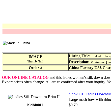
Listing Title:
Linked to larg
IMAGE
Thumb Nail
Description:
Minimum Quantit
Order #
China Factory US$ Cost
OUR ONLINE CATALOG
and this ladies women's silk down downt
Export prices often change. All are re confirmed after your inquiry. Y
hldbk001: Ladies Downtur
Large mesh bow with rhine
hldbk001
$0.79