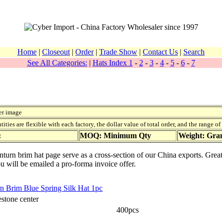
Home
|
Closeout
|
Order
|
Trade Show
|
Contact Us
|
Search
See All Categories:
|
Hats Index 1
-
2
-
3
-
4
-
5
-
6
-
7
er image
ies are flexible with each factory, the dollar value of total order, and the range o
:
MOQ: Minimum Qty
Weight: Gr
urn brim hat page serve as a cross-section of our China exports. Great
ou will be emailed a pro-forma invoice offer.
n Brim Blue Spring Silk Hat 1pc
stone center
400pcs