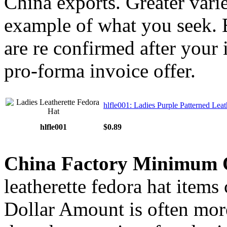
China exports. Greater varie
example of what you seek. E
are re confirmed after your 
pro-forma invoice offer.
hlfle001: Ladies Purple Patterned Leat
hlfle001
$0.89
China Factory Minimum 
leatherette fedora hat items
Dollar Amount is often more