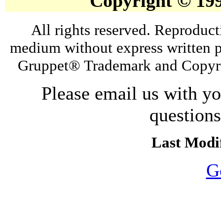
Copyright © 19
All rights reserved. Reproduct
medium without express written p
Gruppet® Trademark and Copyri
Please email us with y
question
Last Modif
G