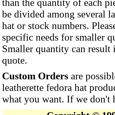
than the quantity of each p
be divided among several la
hat or stock numbers. Pleas
specific needs for smaller qu
Smaller quantity can result i
quote.
Custom Orders
are possibl
leatherette fedora hat produ
what you want. If we don't h