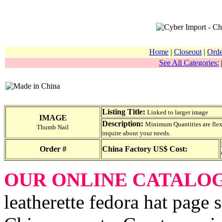
Home
|
Closeout
|
Orde
See All Categories:
Listing Title:
Linked to larger image
IMAGE
Description:
Minimum Quantities are flexib
Thumb Nail
inquire about your needs.
Order #
China Factory US$ Cost:
OUR ONLINE CATALO
leatherette fedora hat page s