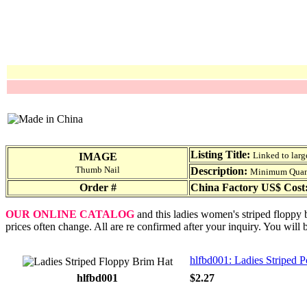
Listing Title:
Linked to larg
IMAGE
Thumb Nail
Description:
Minimum Quantit
Order #
China Factory US$ Cost
OUR ONLINE CATALOG
and this ladies women's striped floppy 
prices often change. All are re confirmed after your inquiry. You will 
hlfbd001: Ladies Striped 
hlfbd001
$2.27