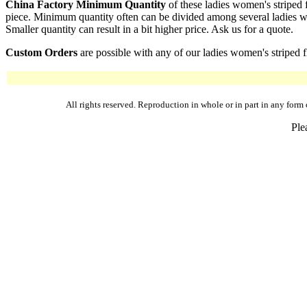
China Factory Minimum Quantity
of these ladies women's striped 
piece. Minimum quantity often can be divided among several ladies wom
Smaller quantity can result in a bit higher price. Ask us for a quote.
Custom Orders
are possible with any of our ladies women's striped f
All rights reserved. Reproduction in whole or in part in any fo
Ple