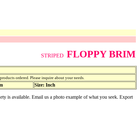
FLOPPY BRIM
STRIPED
f products ordered. Please inquire about your needs.
am
Size: Inch
iety is available. Email us a photo example of what you seek. Export