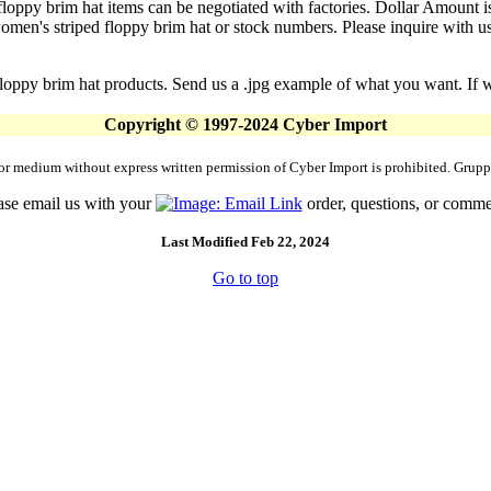
floppy brim hat items can be negotiated with factories. Dollar Amount is
en's striped floppy brim hat or stock numbers. Please inquire with us a
loppy brim hat products. Send us a .jpg example of what you want. If we
Copyright © 1997-2024 Cyber Import
rm or medium without express written permission of Cyber Import is prohibited. Gr
ase email us with your
order, questions, or comme
Last Modified Feb 22, 2024
Go to top