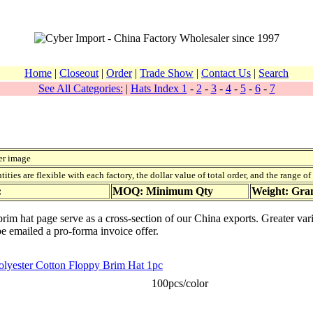
Home
|
Closeout
|
Order
|
Trade Show
|
Contact Us
|
Search
See All Categories:
|
Hats Index 1
-
2
-
3
-
4
-
5
-
6
-
7
er image
ies are flexible with each factory, the dollar value of total order, and the range o
:
MOQ: Minimum Qty
Weight: Gr
brim hat page serve as a cross-section of our China exports. Greater var
be emailed a pro-forma invoice offer.
Polyester Cotton Floppy Brim Hat 1pc
100pcs/color