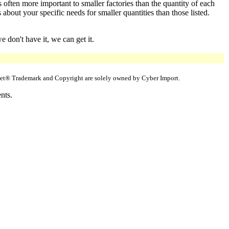
 often more important to smaller factories than the quantity of each
bout your specific needs for smaller quantities than those listed.
 don't have it, we can get it.
uppet® Trademark and Copyright are solely owned by Cyber Import.
nts.