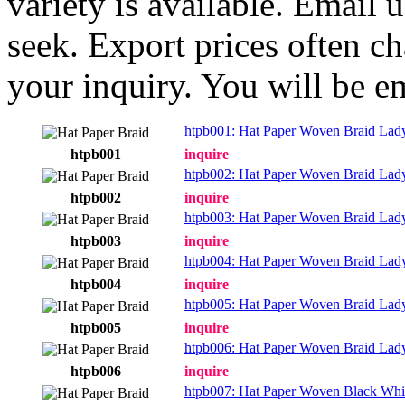
variety is available. Email
seek. Export prices often ch
your inquiry. You will be e
htpb001: Hat Paper Woven Braid Lad
htpb001
inquire
htpb002: Hat Paper Woven Braid Lad
htpb002
inquire
htpb003: Hat Paper Woven Braid Lad
htpb003
inquire
htpb004: Hat Paper Woven Braid Lad
htpb004
inquire
htpb005: Hat Paper Woven Braid Lad
htpb005
inquire
htpb006: Hat Paper Woven Braid Lad
htpb006
inquire
htpb007: Hat Paper Woven Black Whi