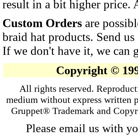
result in a bit higher price.
Custom Orders
are possibl
braid hat products. Send us
If we don't have it, we can g
Copyright © 19
All rights reserved. Reproduct
medium without express written p
Gruppet® Trademark and Copyri
Please email us with y