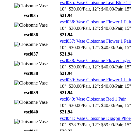
vscl035: Vase Cloisonne Leaf Blue 1 P
10": $30.00/Pair, 12": $40.00/Pair, 15
vscl035
$21.94
vscl036: Vase Cloisonne Flower 1 Pai
10": $30.00/Pair, 12": $40.00/Pair, 15
vscl036
$21.94
vscl037: Vase Cloisonne Flower 1 Pai
10": $30.00/Pair, 12": $40.00/Pair, 15
vscl037
$21.94
vscl038: Vase Cloisonne Flower Tiger 
10": $30.00/Pair, 12": $40.00/Pair, 15
vscl038
$21.94
vscl039: Vase Cloisonne Flower 1 Pai
10": $30.00/Pair, 12": $40.00/Pair, 15
vscl039
$21.94
vscl040: Vase Cloisonne Red 1 Pair
10": $30.00/Pair, 12": $40.00/Pair, 15
vscl040
$21.94
vscl041: Vase Cloisonne Dragon Phoen
10": $38.33/Pair, 12": $59.99/Pair, 15