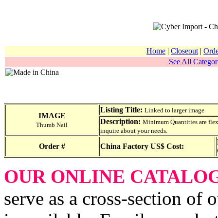
Home
|
Closeout
|
Orde
See All Categor
Listing Title:
Linked to larger image
IMAGE
Description:
Minimum Quantities are flexib
Thumb Nail
inquire about your needs.
Order #
China Factory US$ Cost:
OUR ONLINE CATALO
serve as a cross-section of 