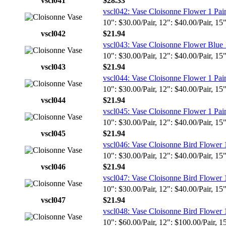
vscl041
$28.33
vscl042: Vase Cloisonne Flower 1 Pai
10": $30.00/Pair, 12": $40.00/Pair, 15
vscl042
$21.94
vscl043: Vase Cloisonne Flower Blue 
10": $30.00/Pair, 12": $40.00/Pair, 15
vscl043
$21.94
vscl044: Vase Cloisonne Flower 1 Pai
10": $30.00/Pair, 12": $40.00/Pair, 15
vscl044
$21.94
vscl045: Vase Cloisonne Flower 1 Pai
10": $30.00/Pair, 12": $40.00/Pair, 15
vscl045
$21.94
vscl046: Vase Cloisonne Bird Flower 
10": $30.00/Pair, 12": $40.00/Pair, 15
vscl046
$21.94
vscl047: Vase Cloisonne Bird Flower 
10": $30.00/Pair, 12": $40.00/Pair, 15
vscl047
$21.94
vscl048: Vase Cloisonne Bird Flower 
10": $60.00/Pair, 12": $100.00/Pair, 1