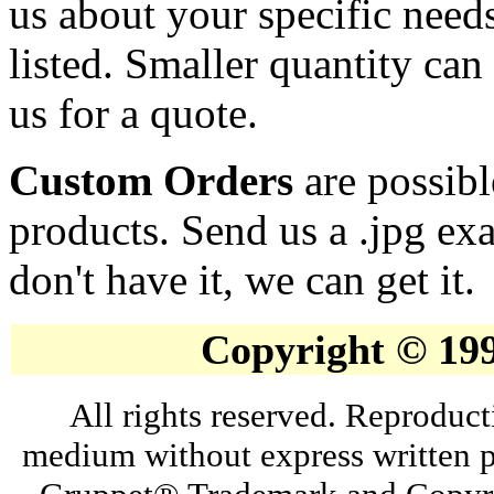
us about your specific needs
listed. Smaller quantity can 
us for a quote.
Custom Orders
are possibl
products. Send us a .jpg ex
don't have it, we can get it.
Copyright © 19
All rights reserved. Reproduct
medium without express written p