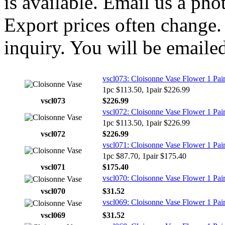
is available. Email us a ph
Export prices often change. 
inquiry. You will be emailed
vscl073: Cloisonne Vase Flower 1 Pai
1pc $113.50, 1pair $226.99
vscl073
$226.99
vscl072: Cloisonne Vase Flower 1 Pai
1pc $113.50, 1pair $226.99
vscl072
$226.99
vscl071: Cloisonne Vase Flower 1 Pai
1pc $87.70, 1pair $175.40
vscl071
$175.40
vscl070: Cloisonne Vase Flower 1 Pai
vscl070
$31.52
vscl069: Cloisonne Vase Flower 1 Pai
vscl069
$31.52