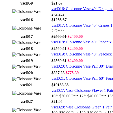
vscl059
$21.67
vscl016: Cloisonne Vase 40" Dragons 
2 Grade
vscl016
$1266.67
vscl017: Cloisonne Vase 40" Cranes 1
2 Grade
vscl017
$2560.61
$2400.00
vscl018: Cloisonne Vase 40" Phoenix 
vscl018
$2560.61
$2400.00
vscl019: Cloisonne Vase 40" Peacock 
vscl019
$2560.61
$2400.00
vscl020: Cloisonne Vase Pair 30" Dra
vscl020
$827.28
$775.39
vscl021: Cloisonne Vase Pair 60" Fora
vscl021
$10153.85
vscl027: Vase Cloisonne Flower 1 Pai
10": $30.00/Pair, 12": $40.00/Pair, 15
vscl027
$21.94
vscl028: Vase Cloisonne Green 1 Pair
10": $30.00/Pair, 12": $40.00/Pair, 15