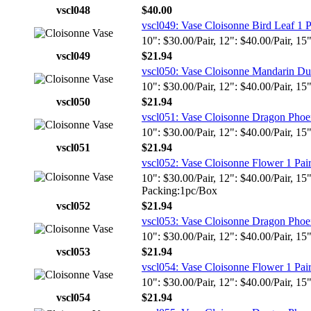
vscl048
$40.00
vscl049: Vase Cloisonne Bird Leaf 1 P
10": $30.00/Pair, 12": $40.00/Pair, 15
vscl049
$21.94
vscl050: Vase Cloisonne Mandarin Du
10": $30.00/Pair, 12": $40.00/Pair, 15
vscl050
$21.94
vscl051: Vase Cloisonne Dragon Phoen
10": $30.00/Pair, 12": $40.00/Pair, 15
vscl051
$21.94
vscl052: Vase Cloisonne Flower 1 Pai
10": $30.00/Pair, 12": $40.00/Pair, 15
Packing:1pc/Box
vscl052
$21.94
vscl053: Vase Cloisonne Dragon Phoen
10": $30.00/Pair, 12": $40.00/Pair, 15
vscl053
$21.94
vscl054: Vase Cloisonne Flower 1 Pai
10": $30.00/Pair, 12": $40.00/Pair, 15
vscl054
$21.94