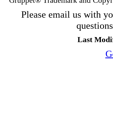
Gruppet® Trademark and Copyri
Please email us with y
question
Last Modif
G