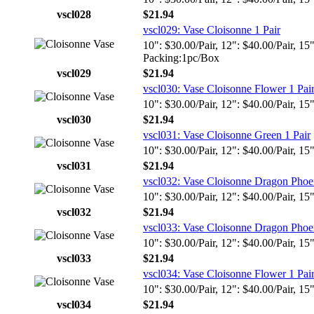
vscl028
$21.94
vscl029: Vase Cloisonne 1 Pair
10": $30.00/Pair, 12": $40.00/Pair, 15
Packing:1pc/Box
vscl029
$21.94
vscl030: Vase Cloisonne Flower 1 Pai
10": $30.00/Pair, 12": $40.00/Pair, 15
vscl030
$21.94
vscl031: Vase Cloisonne Green 1 Pair
10": $30.00/Pair, 12": $40.00/Pair, 15
vscl031
$21.94
vscl032: Vase Cloisonne Dragon Phoen
10": $30.00/Pair, 12": $40.00/Pair, 15
vscl032
$21.94
vscl033: Vase Cloisonne Dragon Phoen
10": $30.00/Pair, 12": $40.00/Pair, 15
vscl033
$21.94
vscl034: Vase Cloisonne Flower 1 Pai
10": $30.00/Pair, 12": $40.00/Pair, 15
vscl034
$21.94