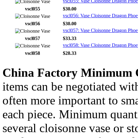
vscl055: Vase Cloisonne Dragon Phoen
vscl055
$30.00
vscl056: Vase Cloisonne Dragon Phoen
vscl056
$30.00
vscl057: Vase Cloisonne Dragon Phoen
vscl057
$33.33
vscl058: Vase Cloisonne Dragon Phoen
vscl058
$28.33
China Factory Minimum 
items can be negotiated wit
often more important to smal
each piece. Minimum quanti
several cloisonne vase or s