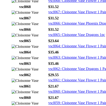
vscl068: Cloisonne Vase Flower 1 Pai
vscl068
$31.52
vscl067: Cloisonne Vase Flower 1 Pai
vscl067
$31.52
vscl066: Cloisonne Vase Phoenix Drag
vscl066
$31.52
vscl065: Cloisonne Vase Dragons 1pc
vscl065
$23.64
vscl064: Cloisonne Vase Flower 1 Pai
vscl064
$35.46
vscl063: Cloisonne Vase Flower 1 Pai
vscl063
$35.46
vscl062: Cloisonne Vase Dragons 1 Pa
vscl062
$29.55
vscl061: Cloisonne Vase Flower 1 Pai
vscl061
$21.67
vscl060: Cloisonne Vase Flower 1 Pai
vscl060
$21.67
vscl059: Cloisonne Vase Flower 1 Pai