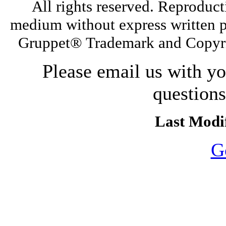
All rights reserved. Reproduct
medium without express written p
Gruppet® Trademark and Copyri
Please email us with y
question
Last Modif
G