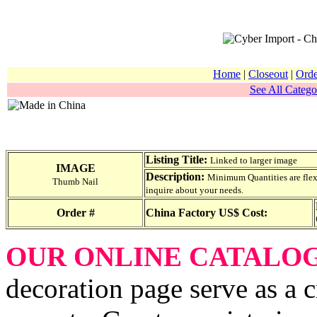
Home
|
Closeout
|
Orde
See All Catego
Listing Title:
Linked to larger image
IMAGE
Description:
Minimum Quantities are flexib
Thumb Nail
inquire about your needs.
Order #
China Factory US$ Cost:
OUR ONLINE CATALO
decoration page serve as a 