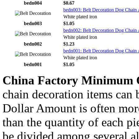
bedn004
$0.67
bedn003: Belt Decoration Dog Chain 
White plated iron
bedn003
$1.05
bedn002: Belt Decoration Dog Chain 
White plated iron
bedn002
$1.23
bedn001: Belt Decoration Dog Chain 
White plated iron
bedn001
$1.05
China Factory Minimum 
chain decoration items can b
Dollar Amount is often more
than the quantity of each p
be divided among several al