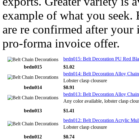
exports. Greater variety is 
example of what you seek. E
are re confirmed after your 
pro-forma invoice offer.
bedn015: Belt Decoration PU Red Bla
bedn015
$1.02
bedn014: Belt Decoration Alloy Chain
Lobster clasp clousure
bedn014
$0.91
bedn013: Belt Decoration Alloy Chai
Any color available, lobster clasp clou
bedn013
$1.41
bedn012: Belt Decoration Acrylic Mul
Lobster clasp clousure
bedn012
$0.74