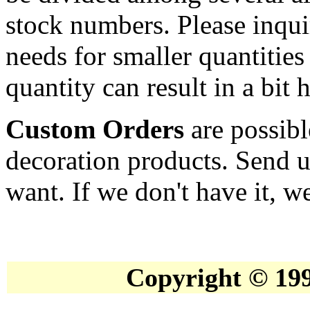
stock numbers. Please inqui
needs for smaller quantities
quantity can result in a bit 
Custom Orders
are possibl
decoration products. Send u
want. If we don't have it, we
Copyright © 19