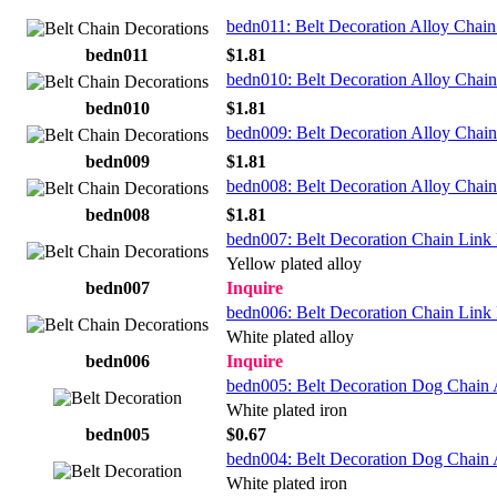
bedn011: Belt Decoration Alloy Chain
bedn011
$1.81
bedn010: Belt Decoration Alloy Chain
bedn010
$1.81
bedn009: Belt Decoration Alloy Chai
bedn009
$1.81
bedn008: Belt Decoration Alloy Chai
bedn008
$1.81
bedn007: Belt Decoration Chain Link
Yellow plated alloy
bedn007
Inquire
bedn006: Belt Decoration Chain Link 
White plated alloy
bedn006
Inquire
bedn005: Belt Decoration Dog Chain 
White plated iron
bedn005
$0.67
bedn004: Belt Decoration Dog Chain 
White plated iron