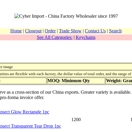
Home
|
Closeout
|
Order
|
Trade Show
|
Contact Us
|
Search
See All Categories:
|
Keychains
er image
ies are flexible with each factory, the dollar value of total order, and the range o
:
MOQ: Minimum Qty
Weight: Gr
rve as a cross-section of our China exports. Greater variety is availabl
 pro-forma invoice offer.
Insect Glow Rectangle 1pc
1200
Insect Transparent Tear Drop 1pc