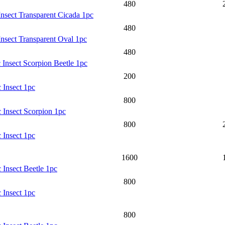
480
Insect Transparent Cicada 1pc
480
Insect Transparent Oval 1pc
480
 Insect Scorpion Beetle 1pc
200
 Insect 1pc
800
 Insect Scorpion 1pc
800
 Insect 1pc
1600
 Insect Beetle 1pc
800
 Insect 1pc
800