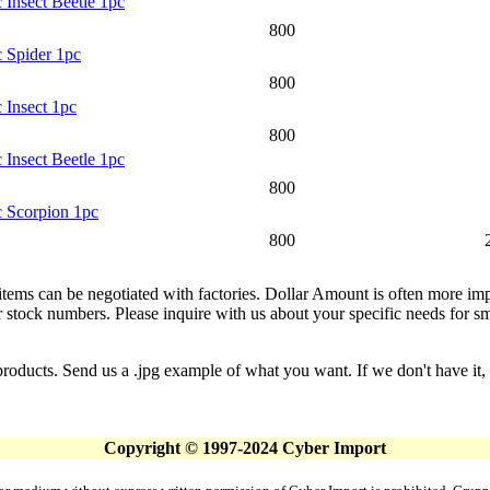
 Insect Beetle 1pc
800
c Spider 1pc
800
 Insect 1pc
800
 Insect Beetle 1pc
800
c Scorpion 1pc
800
 items can be negotiated with factories. Dollar Amount is often more imp
stock numbers. Please inquire with us about your specific needs for small
products. Send us a .jpg example of what you want. If we don't have it, 
Copyright © 1997-2024 Cyber Import