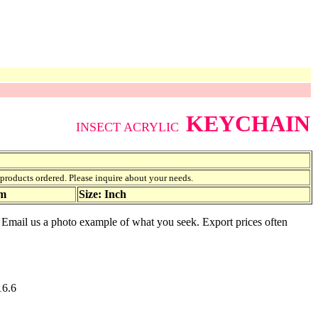
KEYCHAIN
INSECT ACRYLIC
f products ordered. Please inquire about your needs.
am
Size: Inch
e. Email us a photo example of what you seek. Export prices often
16.6