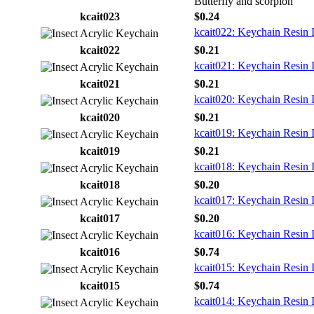
Butterfly and scorpion
kcait023
$0.24
kcait022: Keychain Resin 
kcait022
$0.21
kcait021: Keychain Resin 
kcait021
$0.21
kcait020: Keychain Resin 
kcait020
$0.21
kcait019: Keychain Resin 
kcait019
$0.21
kcait018: Keychain Resin 
kcait018
$0.20
kcait017: Keychain Resin 
kcait017
$0.20
kcait016: Keychain Resin 
kcait016
$0.74
kcait015: Keychain Resin 
kcait015
$0.74
kcait014: Keychain Resin 