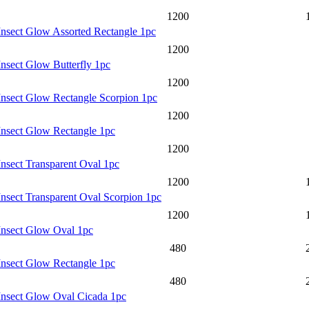
1200
Insect Glow Assorted Rectangle 1pc
1200
Insect Glow Butterfly 1pc
1200
Insect Glow Rectangle Scorpion 1pc
1200
Insect Glow Rectangle 1pc
1200
Insect Transparent Oval 1pc
1200
Insect Transparent Oval Scorpion 1pc
1200
Insect Glow Oval 1pc
480
Insect Glow Rectangle 1pc
480
Insect Glow Oval Cicada 1pc