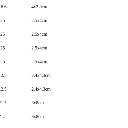
16.6
4x2.8cm
25
2.5x4cm
25
2.5x4cm
25
2.5x4cm
25
2.5x4cm
12.5
2.4x4.3cm
12.5
2.4x4.3cm
21.5
3x8cm
21.5
3x8cm