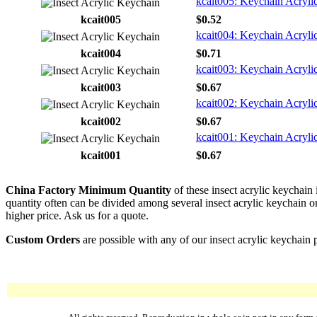
kcait005: Keychain Acrylic
kcait005
$0.52
kcait004: Keychain Acryli
kcait004
$0.71
kcait003: Keychain Acrylic
kcait003
$0.67
kcait002: Keychain Acrylic
kcait002
$0.67
kcait001: Keychain Acryli
kcait001
$0.67
China Factory Minimum Quantity
of these insect acrylic keychain
quantity often can be divided among several insect acrylic keychain or 
higher price. Ask us for a quote.
Custom Orders
are possible with any of our insect acrylic keychain 