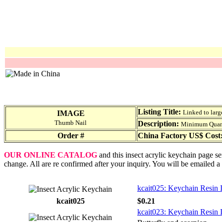
Listing Title:
Linked to larg
IMAGE
Thumb Nail
Description:
Minimum Quantit
Order #
China Factory US$ Cost
OUR ONLINE CATALOG
and this insect acrylic keychain page se
change. All are re confirmed after your inquiry. You will be emailed a
kcait025: Keychain Resin 
kcait025
$0.21
kcait023: Keychain Resin 