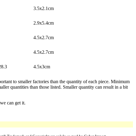
3.5x2.1cm
2.9x5.4cm
4.5x2.7cm
4.5x2.7cm
28.3
4.5x3cm
ortant to smaller factories than the quantity of each piece. Minimum
er quantities than those listed. Smaller quantity can result in a bit
we can get it.