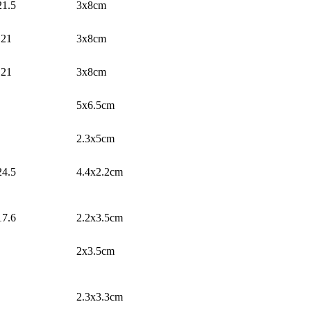
21.5
3x8cm
21
3x8cm
21
3x8cm
5x6.5cm
2.3x5cm
24.5
4.4x2.2cm
17.6
2.2x3.5cm
2x3.5cm
2.3x3.3cm