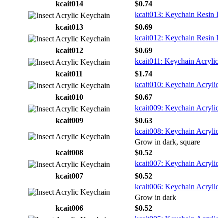
kcait014
$0.74
kcait013: Keychain Resin 
kcait013
$0.69
kcait012: Keychain Resin 
kcait012
$0.69
kcait011: Keychain Acrylic
kcait011
$1.74
kcait010: Keychain Acrylic
kcait010
$0.67
kcait009: Keychain Acrylic
kcait009
$0.63
kcait008: Keychain Acrylic
Grow in dark, square
kcait008
$0.52
kcait007: Keychain Acrylic
kcait007
$0.52
kcait006: Keychain Acrylic
Grow in dark
kcait006
$0.52