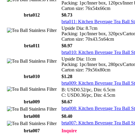
Packing: 1pc/Inner box, 120pcs/Inner
Carton size: 76x54x66cm
brta012
$0.73
brta011: Kitchen Beverage Tea Ball St
Upside Dia: 8.7cm
Packing: 1pc/Inner box, 320pcs/Carto
Carton size: 70x43.5x64cm
brta011
$0.97
brta010: Kitchen Beverage Tea Ball St
Upside Dia: 11cm
Packing: 1pc/Inner box, 280pcs/Carto
Carton size: 79x56x80cm
brta010
$1.28
brta009: Kitchen Beverage Tea Ball St
B: USD0.52/pc, Din: 6.5cm
C: USD0.36/pc, Din: 4.5cm
brta009
$0.67
brta008: Kitchen Beverage Tea Ball St
brta008
$0.40
brta007: Kitchen Beverage Tea Ball St
brta007
Inquire