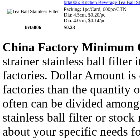
brta006: Kitchen Beverage Tea Ball St
Packing: 1pc/Card, 600pc/CTN
Dia: 4.5cm, $0.20/pc
Dia: 4.0cm, $0.14/pc
brta006
$0.23
China Factory Minimum 
strainer stainless ball filte
factories. Dollar Amount is
factories than the quantity
often can be divided among 
stainless ball filter or stoc
about your specific needs fo