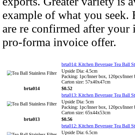
exports. Greater variety is 
example of what you seek. E
are re confirmed after your 
pro-forma invoice offer.
brta014: Kitchen Beverage Tea Ball St
Upside Dia: 4.5cm
Packing: 1pc/Inner box, 120pcs/Inner
Carton size: 57x40x47cm
brta014
$0.52
brta013: Kitchen Beverage Tea Ball St
Upside Dia: 5cm
Packing: 1pc/Inner box, 120pcs/Inner
Carton size: 65x44x53cm
brta013
$0.56
brta012: Kitchen Beverage Tea Ball St
Upside Dia: 6.5cm