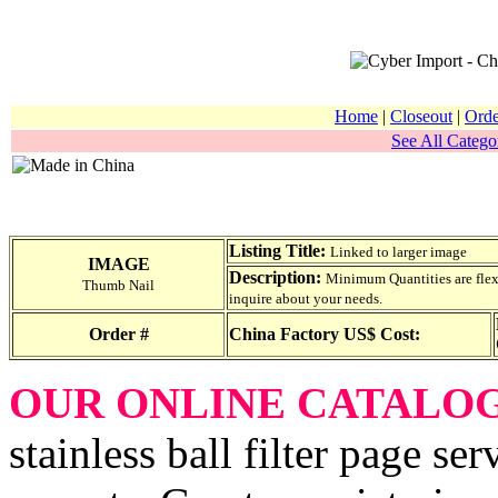
Home
|
Closeout
|
Orde
See All Categor
Listing Title:
Linked to larger image
IMAGE
Description:
Minimum Quantities are flexib
Thumb Nail
inquire about your needs.
Order #
China Factory US$ Cost:
OUR ONLINE CATALO
stainless ball filter page se