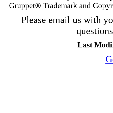
Gruppet® Trademark and Copyri
Please email us with y
question
Last Modif
G