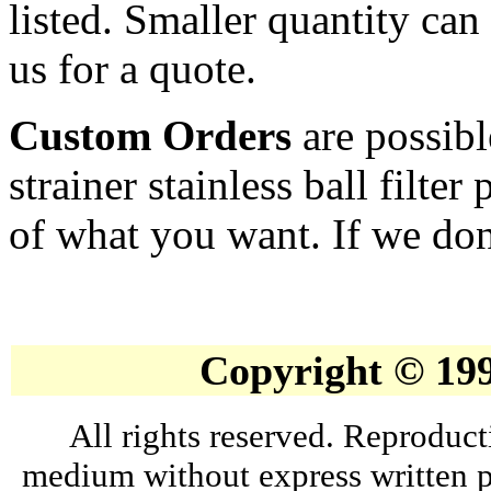
listed. Smaller quantity can 
us for a quote.
Custom Orders
are possibl
strainer stainless ball filte
of what you want. If we don'
Copyright © 19
All rights reserved. Reproduct
medium without express written p