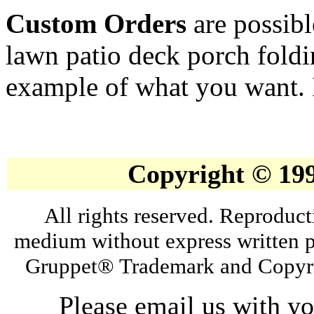
Custom Orders
are possibl
lawn patio deck porch foldi
example of what you want. If
Copyright © 19
All rights reserved. Reproduct
medium without express written p
Gruppet® Trademark and Copyri
Please email us with y