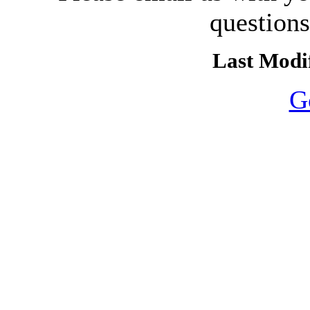
question
Last Modif
G