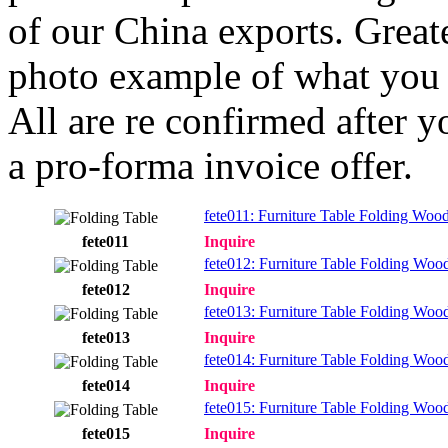
of our China exports. Greate
photo example of what you 
All are re confirmed after y
a pro-forma invoice offer.
fete011: Furniture Table Folding Woo
fete011
Inquire
fete012: Furniture Table Folding Woo
fete012
Inquire
fete013: Furniture Table Folding Woo
fete013
Inquire
fete014: Furniture Table Folding Woo
fete014
Inquire
fete015: Furniture Table Folding Woo
fete015
Inquire