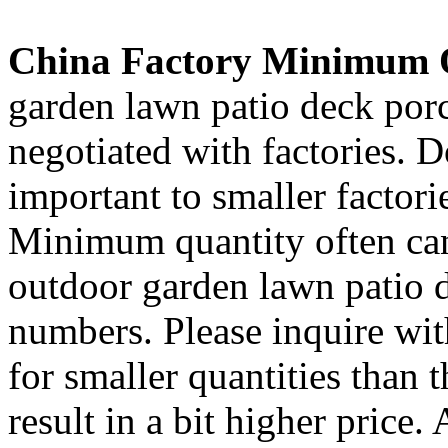
China Factory Minimum 
garden lawn patio deck porc
negotiated with factories. 
important to smaller factori
Minimum quantity often ca
outdoor garden lawn patio d
numbers. Please inquire wit
for smaller quantities than 
result in a bit higher price.