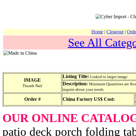
Home
|
Closeout
|
Orde
See All Catego
Listing Title:
Linked to larger image
IMAGE
Description:
Minimum Quantities are flexib
Thumb Nail
inquire about your needs.
Order #
China Factory US$ Cost:
OUR ONLINE CATALO
patio deck porch folding tab