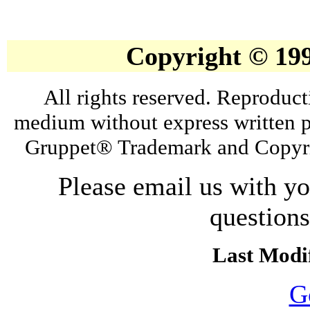
Copyright © 19
All rights reserved. Reproduct
medium without express written p
Gruppet® Trademark and Copyri
Please email us with y
question
Last Modif
G