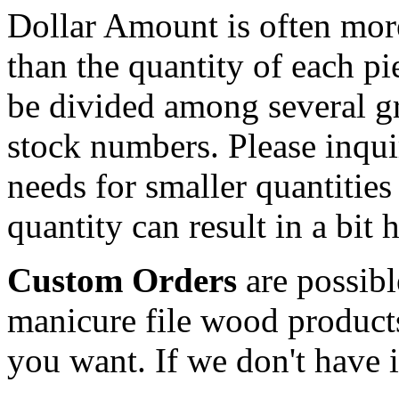
Dollar Amount is often more
than the quantity of each p
be divided among several g
stock numbers. Please inqui
needs for smaller quantities
quantity can result in a bit 
Custom Orders
are possib
manicure file wood product
you want. If we don't have it