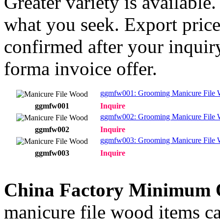
Greater variety is available
what you seek. Export price
confirmed after your inquir
forma invoice offer.
ggmfw001: Grooming Manicure File 
ggmfw001
Inquire
ggmfw002: Grooming Manicure File
ggmfw002
Inquire
ggmfw003: Grooming Manicure File
ggmfw003
Inquire
China Factory Minimum 
manicure file wood items ca