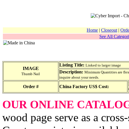
Home
|
Closeout
|
Orde
See All Categori
Listing Title:
Linked to larger image
IMAGE
Description:
Minimum Quantities are flexib
Thumb Nail
inquire about your needs.
Order #
China Factory US$ Cost:
OUR ONLINE CATALO
wood page serve as a cross-