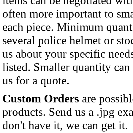
items can be negotiated wit
often more important to smal
each piece. Minimum quanti
several police helmet or st
us about your specific needs
listed. Smaller quantity can 
us for a quote.
Custom Orders
are possibl
products. Send us a .jpg ex
don't have it, we can get it.