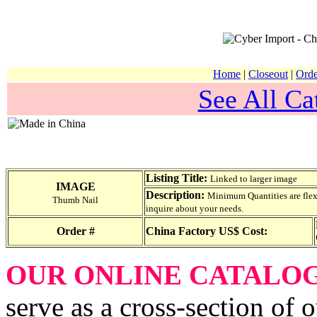
Home
|
Closeout
|
Orde
See All Ca
Listing Title:
Linked to larger image
IMAGE
Description:
Minimum Quantities are flexib
Thumb Nail
inquire about your needs.
Order #
China Factory US$ Cost:
OUR ONLINE CATALO
serve as a cross-section of 