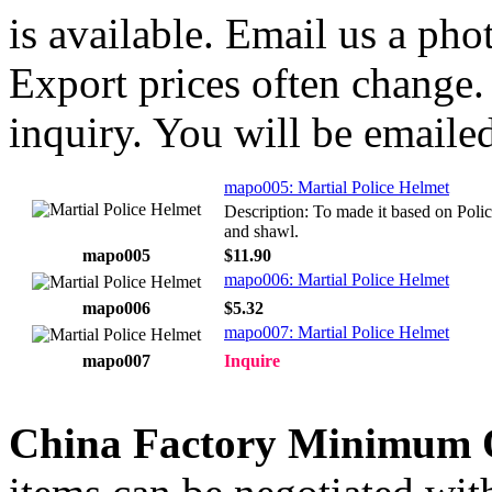
is available. Email us a ph
Export prices often change. 
inquiry. You will be emailed
mapo005: Martial Police Helmet
Description: To made it based on Poli
and shawl.
mapo005
$11.90
mapo006: Martial Police Helmet
mapo006
$5.32
mapo007: Martial Police Helmet
mapo007
Inquire
China Factory Minimum 