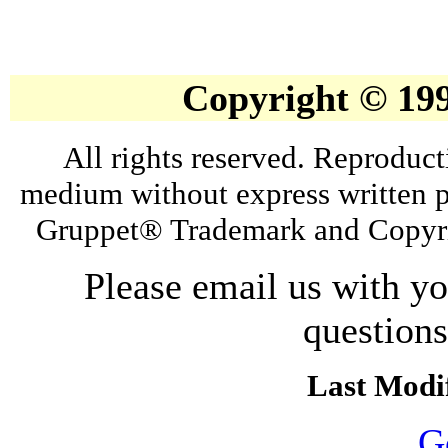
Copyright © 19
All rights reserved. Reproduct
medium without express written p
Gruppet® Trademark and Copyri
Please email us with y
question
Last Modif
G