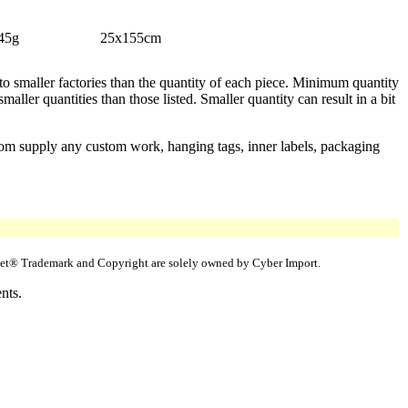
45g
25x155cm
 to smaller factories than the quantity of each piece. Minimum quantity
aller quantities than those listed. Smaller quantity can result in a bit
stom supply any custom work, hanging tags, inner labels, packaging
uppet® Trademark and Copyright are solely owned by Cyber Import.
nts.