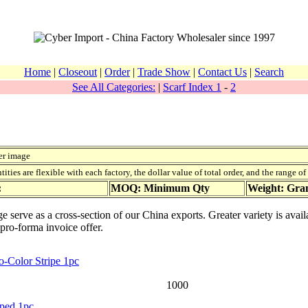
Home
|
Closeout
|
Order
|
Trade Show
|
Contact Us
|
Search
See All Categories:
|
Scarf Index 1
-
2
er image
ies are flexible with each factory, the dollar value of total order, and the range o
:
MOQ: Minimum Qty
Weight: Gr
age serve as a cross-section of our China exports. Greater variety is av
 pro-forma invoice offer.
o-Color Stripe 1pc
1000
iped 1pc