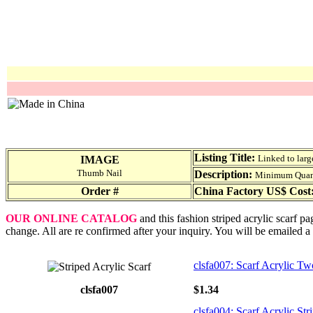
Listing Title:
Linked to larg
IMAGE
Thumb Nail
Description:
Minimum Quantit
Order #
China Factory US$ Cost
OUR ONLINE CATALOG
and this fashion striped acrylic scarf p
change. All are re confirmed after your inquiry. You will be emailed a
clsfa007: Scarf Acrylic Tw
clsfa007
$1.34
clsfa004: Scarf Acrylic Str