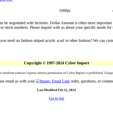
1000pc
can be negotiated with factories. Dollar Amount is often more important
or stock numbers. Please inquire with us about your specific needs for sm
 you need on fashion striped acrylic scarf or other fashion? We can cu
Copyright © 1997-2024 Cyber Import
rm or medium without express written permission of Cyber Import is prohibited. Gr
ase email us with your
order, questions, or comme
Last Modified Feb 22, 2024
Go to top