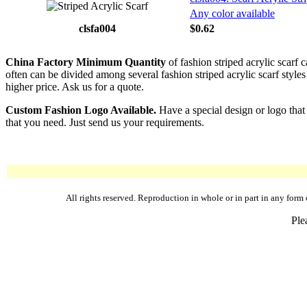
Any color available
clsfa004
$0.62
China Factory Minimum Quantity
of fashion striped acrylic scarf 
often can be divided among several fashion striped acrylic scarf styles 
higher price. Ask us for a quote.
Custom Fashion Logo Available.
Have a special design or logo that
that you need. Just send us your requirements.
All rights reserved. Reproduction in whole or in part in any fo
Ple