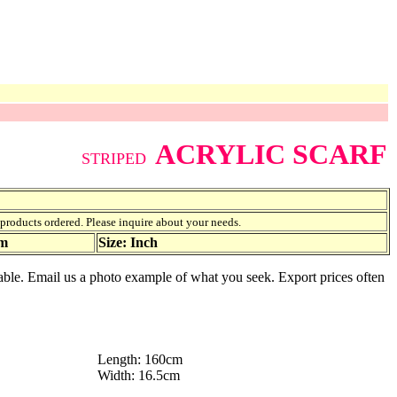
ACRYLIC SCARF
STRIPED
f products ordered. Please inquire about your needs.
am
Size: Inch
ailable. Email us a photo example of what you seek. Export prices often
Length: 160cm
Width: 16.5cm