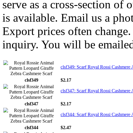
serve as a cross-section of 
is available. Email us a ph
Export prices often change. 
inquiry. You will be emailed
clsf349: Scarf Royal Rossi Cashmere 
clsf349
$2.17
clsf347: Scarf Royal Rossi Cashmere 
clsf347
$2.17
clsf344: Scarf Royal Rossi Cashmere 
clsf344
$2.47