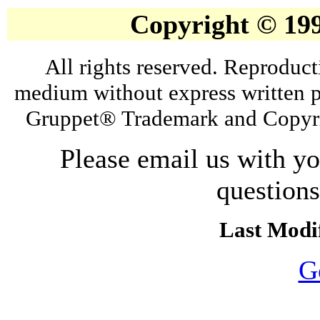
Copyright © 19
All rights reserved. Reproduct
medium without express written p
Gruppet® Trademark and Copyri
Please email us with y
question
Last Modif
G