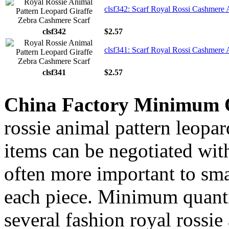
clsf342: Scarf Royal Rossi Cashmere 
clsf342
$2.57
clsf341: Scarf Royal Rossi Cashmere 
clsf341
$2.57
China Factory Minimum 
rossie animal pattern leopar
items can be negotiated wit
often more important to smal
each piece. Minimum quanti
several fashion royal rossie