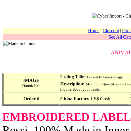
Home
|
Closeout
|
Orde
See All Cate
ANIMA
Listing Title:
Linked to larger image
IMAGE
Description:
Minimum Quantities are flexib
Thumb Nail
inquire about your needs.
Order #
China Factory US$ Cost:
EMBROIDERED LABEL
Rossi, 100% Made in Inner