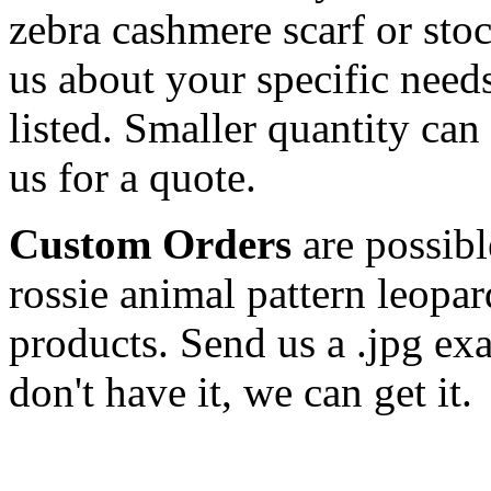
zebra cashmere scarf or sto
us about your specific needs
listed. Smaller quantity can 
us for a quote.
Custom Orders
are possibl
rossie animal pattern leopar
products. Send us a .jpg ex
don't have it, we can get it.