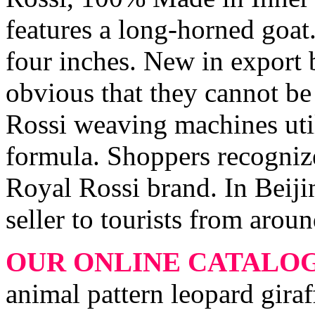
features a long-horned goat.
four inches. New in export b
obvious that they cannot b
Rossi weaving machines utili
formula. Shoppers recognize
Royal Rossi brand. In Beijin
seller to tourists from arou
OUR ONLINE CATALO
animal pattern leopard gira