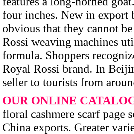
features a long-horned goat.
four inches. New in export b
obvious that they cannot b
Rossi weaving machines utili
formula. Shoppers recognize
Royal Rossi brand. In Beijin
seller to tourists from arou
OUR ONLINE CATALO
floral cashmere scarf page s
China exports. Greater varie