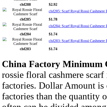
clsf288
$2.92
clsf285: Scarf Royal Rossi Cashmere F
clsf285
$1.78
clsf284: Scarf Royal Rossi Cashmere F
clsf284
$1.74
clsf283: Scarf Royal Rossi Cashmere F
clsf283
$1.74
China Factory Minimum 
rossie floral cashmere scarf
factories. Dollar Amount is
factories than the quantity
often can be divided among 