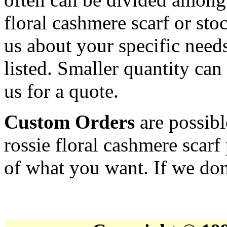
floral cashmere scarf or st
us about your specific needs
listed. Smaller quantity can 
us for a quote.
Custom Orders
are possibl
rossie floral cashmere scarf
of what you want. If we don'