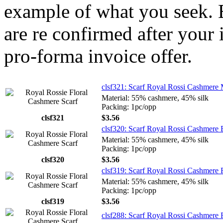
example of what you seek. E
are re confirmed after your 
pro-forma invoice offer.
clsf321: Scarf Royal Rossi Cashmere
Material: 55% cashmere, 45% silk
Packing: 1pc/opp
clsf321
$3.56
clsf320: Scarf Royal Rossi Cashmere 
Material: 55% cashmere, 45% silk
Packing: 1pc/opp
clsf320
$3.56
clsf319: Scarf Royal Rossi Cashmere
Material: 55% cashmere, 45% silk
Packing: 1pc/opp
clsf319
$3.56
clsf288: Scarf Royal Rossi Cashmere 