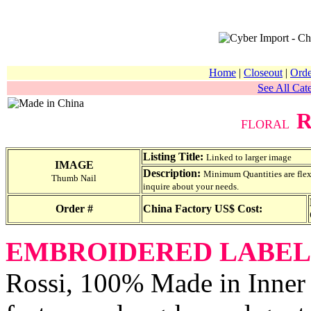
Home
|
Closeout
|
Orde
See All Cate
R
FLORAL
Listing Title:
Linked to larger image
IMAGE
Description:
Minimum Quantities are flexib
Thumb Nail
inquire about your needs.
Order #
China Factory US$ Cost:
EMBROIDERED LABEL
Rossi, 100% Made in Inner