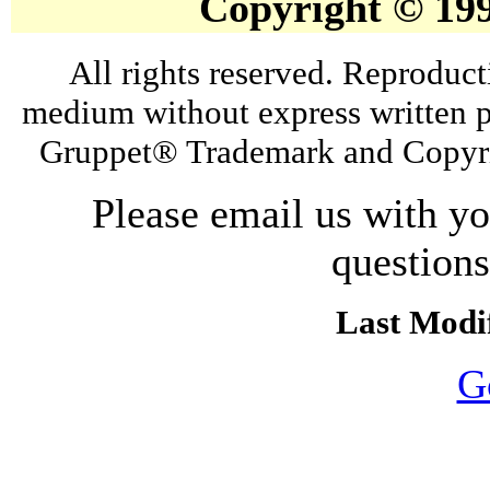
Copyright © 19
All rights reserved. Reproduct
medium without express written p
Gruppet® Trademark and Copyri
Please email us with y
question
Last Modif
G