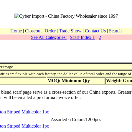
Home
|
Closeout
|
Order
|
Trade Show
|
Contact Us
|
Search
See All Categories:
|
Scarf Index 1
-
2
er image
ies are flexible with each factory, the dollar value of total order, and the range o
:
MOQ: Minimum Qty
Weight: Gr
n blend scarf page serve as a cross-section of our China exports. Greate
ou will be emailed a pro-forma invoice offer.
ton Striped Multicolor 1pc
Assorted 6 Colors/1200pcs
ton Striped Multicolor 1pc