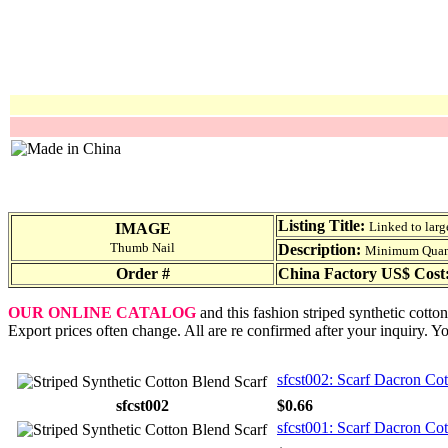
Listing Title:
Linked to larg
IMAGE
Thumb Nail
Description:
Minimum Quantit
Order #
China Factory US$ Cost
OUR ONLINE CATALOG
and this fashion striped synthetic cotto
Export prices often change. All are re confirmed after your inquiry. Y
sfcst002: Scarf Dacron Cot
sfcst002
$0.66
sfcst001: Scarf Dacron Cot