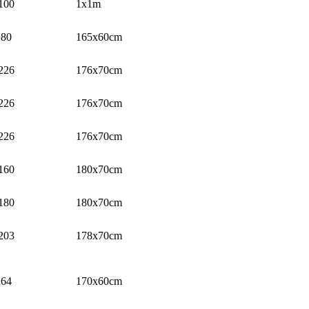
100
1x1m
80
165x60cm
226
176x70cm
226
176x70cm
226
176x70cm
160
180x70cm
180
180x70cm
203
178x70cm
64
170x60cm