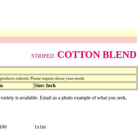
COTTON BLEND
STRIPED
f products ordered. Please inquire about your needs.
am
Size: Inch
r variety is available. Email us a photo example of what you seek.
100
1x1m