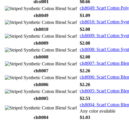
sfcst001
$0.66
clsft049: Scarf Cotton Poly
clsft049
$1.09
clsft010: Scarf Cotton Syn
clsft010
$2.08
clsft009: Scarf Cotton Synt
clsft009
$2.08
clsft008: Scarf Cotton Synt
clsft008
$2.08
clsft007: Scarf Cotton Ble
clsft007
$2.26
clsft006: Scarf Cotton Ble
clsft006
$2.26
clsft005: Scarf Cotton Ble
clsft005
$2.53
clsft004: Scarf Cotton Ble
Any color available
clsft004
$1.03