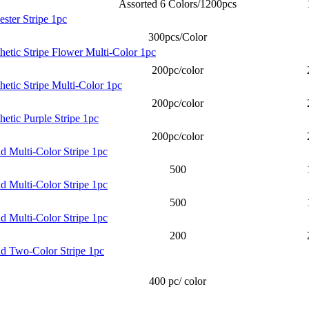
Assorted 6 Colors/1200pcs
ester Stripe 1pc
300pcs/Color
thetic Stripe Flower Multi-Color 1pc
200pc/color
hetic Stripe Multi-Color 1pc
200pc/color
hetic Purple Stripe 1pc
200pc/color
nd Multi-Color Stripe 1pc
500
nd Multi-Color Stripe 1pc
500
nd Multi-Color Stripe 1pc
200
nd Two-Color Stripe 1pc
400 pc/ color