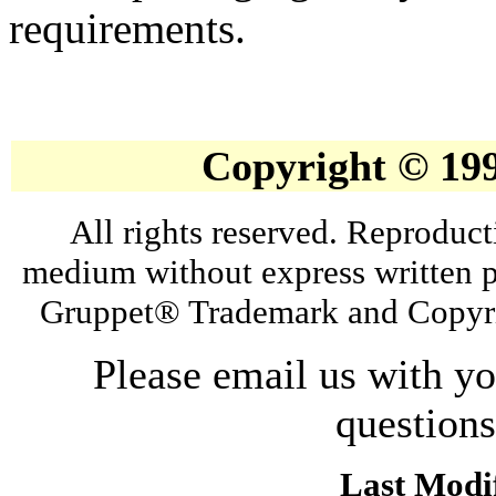
requirements.
Copyright © 19
All rights reserved. Reproduct
medium without express written p
Gruppet® Trademark and Copyri
Please email us with y
question
Last Modif