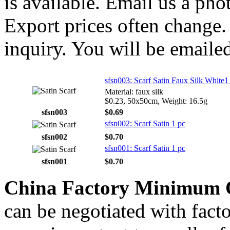
is available. Email us a ph
Export prices often change. 
inquiry. You will be emailed
sfsn003: Scarf Satin Faux Silk White1
Material: faux silk
$0.23, 50x50cm, Weight: 16.5g
sfsn003
$0.69
sfsn002: Scarf Satin 1 pc
sfsn002
$0.70
sfsn001: Scarf Satin 1 pc
sfsn001
$0.70
China Factory Minimum 
can be negotiated with fact