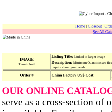
Home
|
Closeout
|
Orde
See All Cate
Listing Title:
Linked to larger image
IMAGE
Description:
Minimum Quantities are flexib
Thumb Nail
inquire about your needs.
Order #
China Factory US$ Cost:
OUR ONLINE CATALO
serve as a cross-section of 