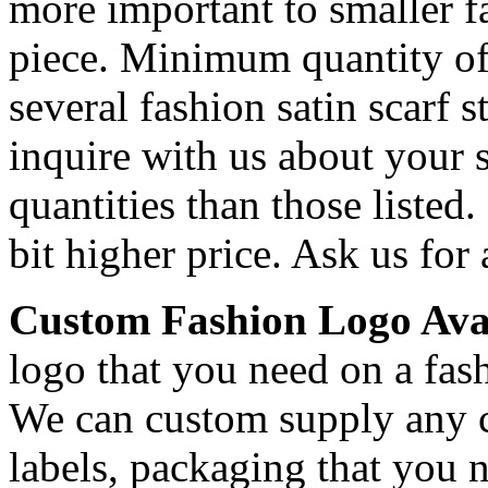
more important to smaller fa
piece. Minimum quantity o
several fashion satin scarf 
inquire with us about your s
quantities than those listed.
bit higher price. Ask us for 
Custom Fashion Logo Avai
logo that you need on a fash
We can custom supply any c
labels, packaging that you 