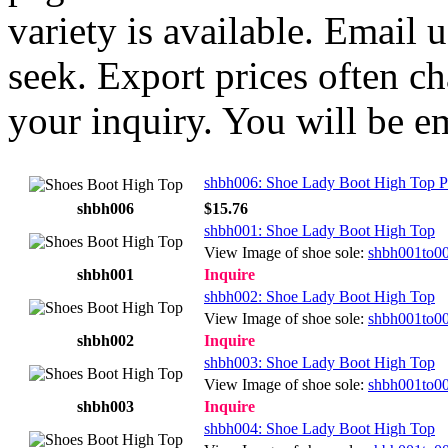
variety is available. Email
seek. Export prices often ch
your inquiry. You will be e
shbh006: Shoe Lady Boot High Top P
shbh006
$15.76
shbh001: Shoe Lady Boot High Top
View Image of shoe sole:
shbh001to0
shbh001
Inquire
shbh002: Shoe Lady Boot High Top
View Image of shoe sole:
shbh001to0
shbh002
Inquire
shbh003: Shoe Lady Boot High Top
View Image of shoe sole:
shbh001to0
shbh003
Inquire
shbh004: Shoe Lady Boot High Top