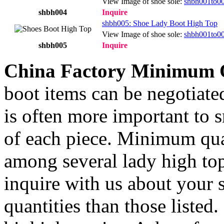
View Image of shoe sole:
shbh001to0
shbh004
Inquire
shbh005: Shoe Lady Boot High Top
View Image of shoe sole:
shbh001to0
shbh005
Inquire
China Factory Minimum 
boot items can be negotiate
is often more important to s
of each piece. Minimum qua
among several lady high top
inquire with us about your s
quantities than those listed.