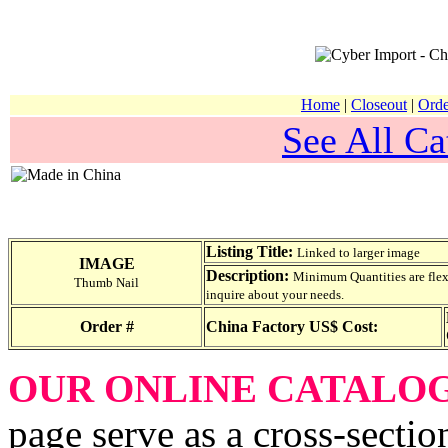
Home
|
Closeout
|
Orde
See All Ca
Listing Title:
Linked to larger image
IMAGE
Description:
Minimum Quantities are flexib
Thumb Nail
inquire about your needs.
Order #
China Factory US$ Cost:
OUR ONLINE CATALO
page serve as a cross-sectio