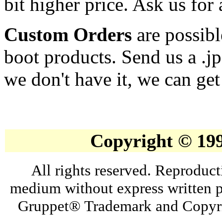
bit higher price. Ask us for 
Custom Orders
are possibl
boot products. Send us a .j
we don't have it, we can get 
Copyright © 19
All rights reserved. Reproduct
medium without express written p
Gruppet® Trademark and Copyri