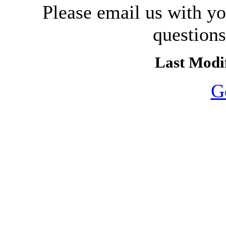
Please email us with y
question
Last Modif
G