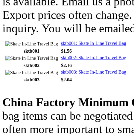
is available. Email us a ph
Export prices often change. 
inquiry. You will be emailed
sktb001: Skate In-Line Travel Bag
sktb001
$1.56
sktb002: Skate In-Line Travel Bag
sktb002
$2.16
sktb003: Skate In-Line Travel Bag
sktb003
$2.04
China Factory Minimum 
bag items can be negotiated
often more important to smal