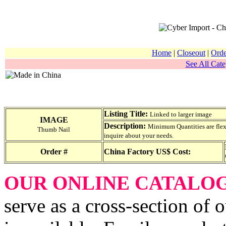
Home
|
Closeout
|
Orde
See All Cate
Listing Title:
Linked to larger image
IMAGE
Description:
Minimum Quantities are flexib
Thumb Nail
inquire about your needs.
Order #
China Factory US$ Cost:
OUR ONLINE CATALO
serve as a cross-section of 