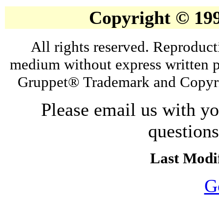
Copyright © 19
All rights reserved. Reproduct
medium without express written p
Gruppet® Trademark and Copyri
Please email us with y
question
Last Modif
G