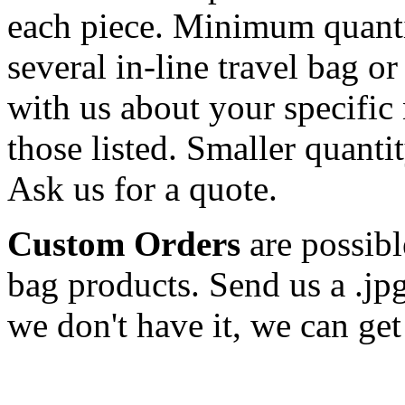
each piece. Minimum quanti
several in-line travel bag o
with us about your specific 
those listed. Smaller quantit
Ask us for a quote.
Custom Orders
are possibl
bag products. Send us a .jp
we don't have it, we can get 