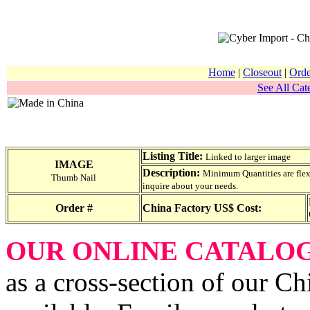
Home
|
Closeout
|
Orde
See All Cat
Listing Title:
Linked to larger image
IMAGE
Description:
Minimum Quantities are flexib
Thumb Nail
inquire about your needs.
Order #
China Factory US$ Cost:
OUR ONLINE CATALO
as a cross-section of our Ch