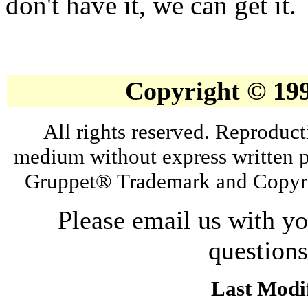
don't have it, we can get it.
Copyright © 19
All rights reserved. Reproduct
medium without express written p
Gruppet® Trademark and Copyri
Please email us with y
question
Last Modif