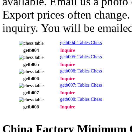
available. Email us a photo
Export prices often change. 
inquiry. You will be emailed
getb004: Tables Chess
getb004
Inquire
getb005: Tables Chess
getb005
Inquire
getb006: Tables Chess
getb006
Inquire
getb007: Tables Chess
getb007
Inquire
getb008: Tables Chess
getb008
Inquire
China Factory Minimum 