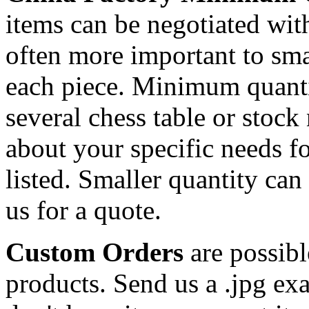
items can be negotiated wit
often more important to smal
each piece. Minimum quanti
several chess table or stock
about your specific needs fo
listed. Smaller quantity can 
us for a quote.
Custom Orders
are possibl
products. Send us a .jpg ex