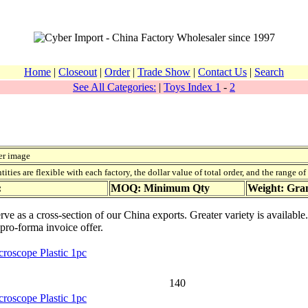
Home
|
Closeout
|
Order
|
Trade Show
|
Contact Us
|
Search
See All Categories:
|
Toys Index 1
-
2
er image
ies are flexible with each factory, the dollar value of total order, and the range o
:
MOQ: Minimum Qty
Weight: Gr
ve as a cross-section of our China exports. Greater variety is availabl
 pro-forma invoice offer.
roscope Plastic 1pc
140
roscope Plastic 1pc