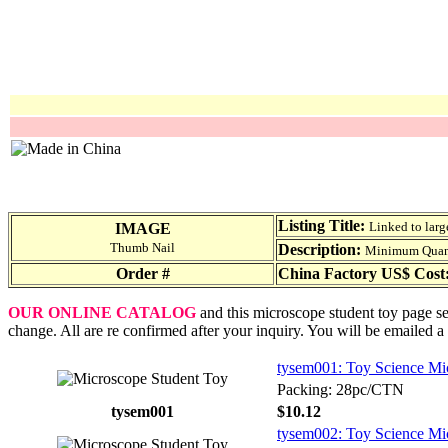
Listing Title:
Linked to larg
IMAGE
Thumb Nail
Description:
Minimum Quantit
Order #
China Factory US$ Cost
OUR ONLINE CATALOG
and this microscope student toy page ser
change. All are re confirmed after your inquiry. You will be emailed a
tysem001: Toy Science Mic
Packing: 28pc/CTN
tysem001
$10.12
tysem002: Toy Science Mic