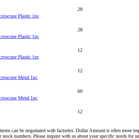
28
roscope Plastic 1pc
28
roscope Plastic 1pc
12
roscope Plastic 1pc
12
croscope Metal 1pc
60
croscope Metal 1pc
12
items can be negotiated with factories. Dollar Amount is often more imp
tock numbers. Please inquire with us about your specific needs for small