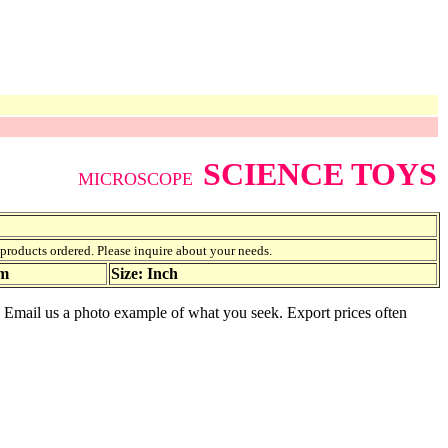
SCIENCE TOYS
MICROSCOPE
f products ordered. Please inquire about your needs.
am
Size: Inch
e. Email us a photo example of what you seek. Export prices often