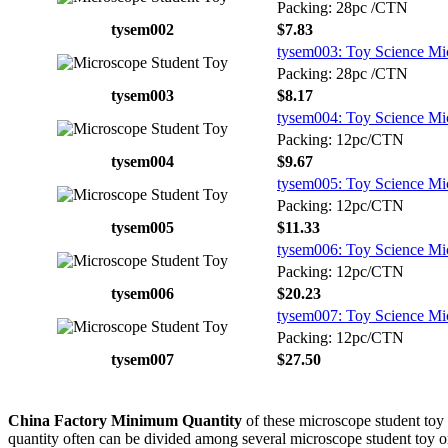
Packing: 28pc /CTN
tysem002
$7.83
tysem003: Toy Science Mic
Packing: 28pc /CTN
tysem003
$8.17
tysem004: Toy Science Mic
Packing: 12pc/CTN
tysem004
$9.67
tysem005: Toy Science Mic
Packing: 12pc/CTN
tysem005
$11.33
tysem006: Toy Science Mi
Packing: 12pc/CTN
tysem006
$20.23
tysem007: Toy Science Mi
Packing: 12pc/CTN
tysem007
$27.50
China Factory Minimum Quantity
of these microscope student toy 
quantity often can be divided among several microscope student toy or s