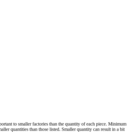
ortant to smaller factories than the quantity of each piece. Minimum
er quantities than those listed. Smaller quantity can result in a bit