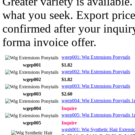
Greater variety is available
what you seek. Export price
confirmed after your inquir
forma invoice offer.
wgep001: Wig Extensions Ponytails
wgep001
$1.82
wgep002: Wig Extensions Ponytails
wgep002
$1.82
wgep003: Wig Extensions Ponytails
wgep003
$2.60
wgep004: Wig Extensions Ponytails 1
wgep004
Inquire
wgep005: Wig Extensions Ponytails 1
wgep005
Inquire
wgsh001: Wig Synthetic Hair Extensi