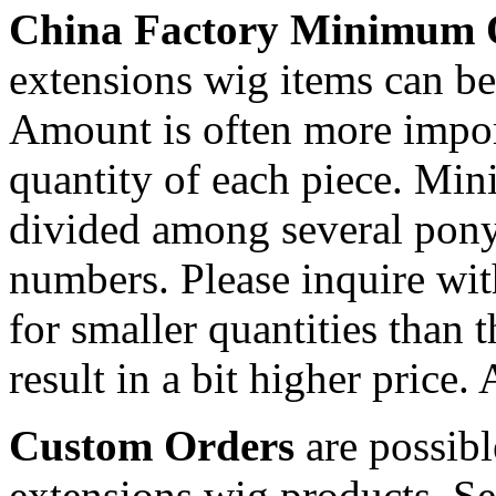
China Factory Minimum 
extensions wig items can be 
Amount is often more import
quantity of each piece. Mi
divided among several ponyt
numbers. Please inquire wit
for smaller quantities than 
result in a bit higher price.
Custom Orders
are possibl
extensions wig products. S