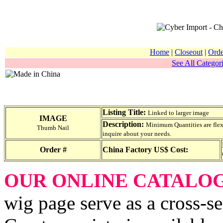
Home
|
Closeout
|
Orde
See All Categori
Listing Title:
Linked to larger image
IMAGE
Description:
Minimum Quantities are flexib
Thumb Nail
inquire about your needs.
Order #
China Factory US$ Cost:
OUR ONLINE CATALO
wig page serve as a cross-se