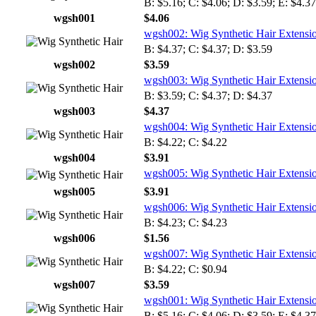
B: $5.16; C: $4.06; D: $3.59; E: $4.37
wgsh001
$4.06
wgsh002: Wig Synthetic Hair Extensi
B: $4.37; C: $4.37; D: $3.59
wgsh002
$3.59
wgsh003: Wig Synthetic Hair Extensi
B: $3.59; C: $4.37; D: $4.37
wgsh003
$4.37
wgsh004: Wig Synthetic Hair Extensi
B: $4.22; C: $4.22
wgsh004
$3.91
wgsh005: Wig Synthetic Hair Extensi
wgsh005
$3.91
wgsh006: Wig Synthetic Hair Extensi
B: $4.23; C: $4.23
wgsh006
$1.56
wgsh007: Wig Synthetic Hair Extensi
B: $4.22; C: $0.94
wgsh007
$3.59
wgsh001: Wig Synthetic Hair Extensi
B: $5.16; C: $4.06; D: $3.59; E: $4.37