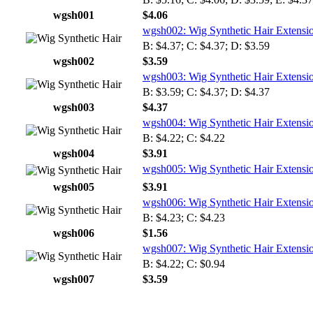
wgsh001
$4.06
wgsh002: Wig Synthetic Hair Extensi
B: $4.37; C: $4.37; D: $3.59
wgsh002
$3.59
wgsh003: Wig Synthetic Hair Extensi
B: $3.59; C: $4.37; D: $4.37
wgsh003
$4.37
wgsh004: Wig Synthetic Hair Extensi
B: $4.22; C: $4.22
wgsh004
$3.91
wgsh005: Wig Synthetic Hair Extensi
wgsh005
$3.91
wgsh006: Wig Synthetic Hair Extensi
B: $4.23; C: $4.23
wgsh006
$1.56
wgsh007: Wig Synthetic Hair Extensi
B: $4.22; C: $0.94
wgsh007
$3.59