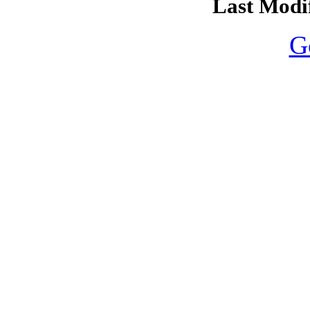
Last Modif
G