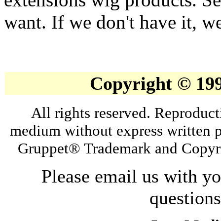
want. If we don't have it, we
Copyright © 19
All rights reserved. Reproduct
medium without express written p
Gruppet® Trademark and Copyri
Please email us with y
question