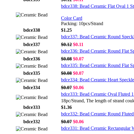
bdce338: Bead Ceramic Flat Oval 1 S
Color Card
Packing: 10pcs/Strand
bdce338
$1.25
bdce337: Bead Ceramic Round Speck
bdce337
$0.12
$0.11
bdce336: Bead Ceramic Round Flat S
bdce336
$0.08
$0.07
bdce335: Bead Ceramic Round Flat S
bdce335
$0.08
$0.07
bdce334: Bead Ceramic Heart Speckl
bdce334
$0.07
$0.06
bdce333: Bead Ceramic Oval Fluted 1
18pc/Strand, The length of strand coul
bdce333
$1.36
bdce332: Bead Ceramic Round Fluted
bdce332
$0.07
$0.06
bdce331: Bead Ceramic Rectangular 