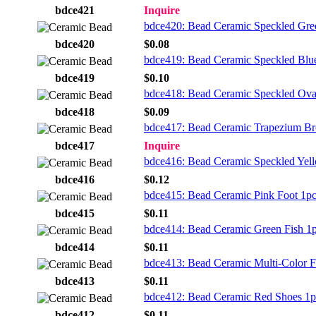
bdce421
Inquire
bdce420: Bead Ceramic Speckled Gre
bdce420
$0.08
bdce419: Bead Ceramic Speckled Blu
bdce419
$0.10
bdce418: Bead Ceramic Speckled Ova
bdce418
$0.09
bdce417: Bead Ceramic Trapezium B
bdce417
Inquire
bdce416: Bead Ceramic Speckled Yel
bdce416
$0.12
bdce415: Bead Ceramic Pink Foot 1p
bdce415
$0.11
bdce414: Bead Ceramic Green Fish 1
bdce414
$0.11
bdce413: Bead Ceramic Multi-Color F
bdce413
$0.11
bdce412: Bead Ceramic Red Shoes 1p
bdce412
$0.11