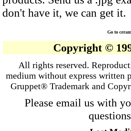
don't have it, we can get it.
Go to ceram
Copyright © 19
All rights reserved. Reproduct
medium without express written p
Gruppet® Trademark and Copyri
Please email us with y
question