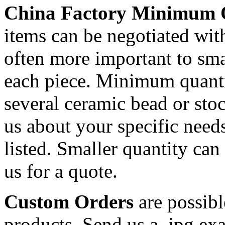
China Factory Minimum 
items can be negotiated wit
often more important to smal
each piece. Minimum quanti
several ceramic bead or sto
us about your specific needs
listed. Smaller quantity can 
us for a quote.
Custom Orders
are possibl
products. Send us a .jpg ex