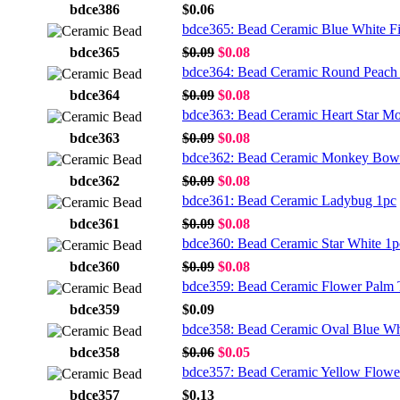
bdce386
$0.06
bdce365: Bead Ceramic Blue White F
bdce365
$0.09
$0.08
bdce364: Bead Ceramic Round Peach 
bdce364
$0.09
$0.08
bdce363: Bead Ceramic Heart Star M
bdce363
$0.09
$0.08
bdce362: Bead Ceramic Monkey Bow
bdce362
$0.09
$0.08
bdce361: Bead Ceramic Ladybug 1pc
bdce361
$0.09
$0.08
bdce360: Bead Ceramic Star White 1p
bdce360
$0.09
$0.08
bdce359: Bead Ceramic Flower Palm 
bdce359
$0.09
bdce358: Bead Ceramic Oval Blue Wh
bdce358
$0.06
$0.05
bdce357: Bead Ceramic Yellow Flowe
bdce357
$0.13