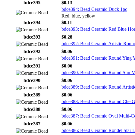
bdce395
$0.13
bdce394: Bead Ceramic Duck 1pc
Red, blue, yellow
bdce394
$0.11
bdce393: Bead Ceramic Red Blue Hor
bdce393
$0.28
bdce392: Bead Ceramic Artistic Roun
bdce392
$0.06
bdce391: Bead Ceramic Round Ying 
bdce391
$0.06
bdce390: Bead Ceramic Round Sun M
bdce390
$0.06
bdce389: Bead Ceramic Round Artisti
bdce389
$0.06
bdce388: Bead Ceramic Round Che G
bdce388
$0.06
bdce387: Bead Ceramic Oval Multi-C
bdce387
$0.06
bdce386: Bead Ceramic Rondel Star 