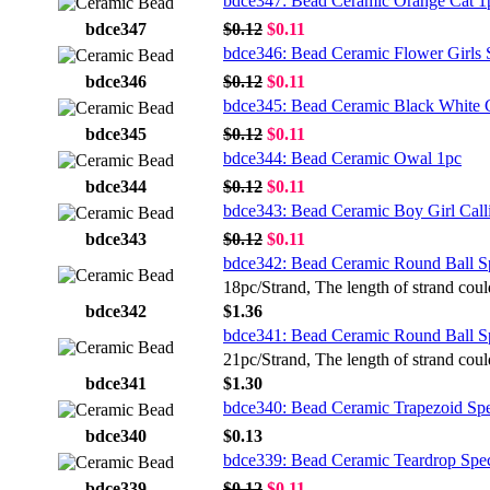
bdce347: Bead Ceramic Orange Cat 1
bdce347
$0.12
$0.11
bdce346: Bead Ceramic Flower Girls 
bdce346
$0.12
$0.11
bdce345: Bead Ceramic Black White G
bdce345
$0.12
$0.11
bdce344: Bead Ceramic Owal 1pc
bdce344
$0.12
$0.11
bdce343: Bead Ceramic Boy Girl Call
bdce343
$0.12
$0.11
bdce342: Bead Ceramic Round Ball S
18pc/Strand, The length of strand coul
bdce342
$1.36
bdce341: Bead Ceramic Round Ball S
21pc/Strand, The length of strand coul
bdce341
$1.30
bdce340: Bead Ceramic Trapezoid Sp
bdce340
$0.13
bdce339: Bead Ceramic Teardrop Spe
bdce339
$0.12
$0.11