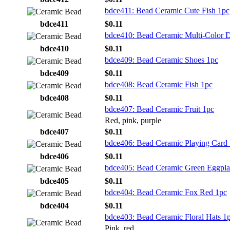
bdce411: Bead Ceramic Cute Fish 1pc
bdce411
$0.11
bdce410: Bead Ceramic Multi-Color 
bdce410
$0.11
bdce409: Bead Ceramic Shoes 1pc
bdce409
$0.11
bdce408: Bead Ceramic Fish 1pc
bdce408
$0.11
bdce407: Bead Ceramic Fruit 1pc
Red, pink, purple
bdce407
$0.11
bdce406: Bead Ceramic Playing Card
bdce406
$0.11
bdce405: Bead Ceramic Green Eggpla
bdce405
$0.11
bdce404: Bead Ceramic Fox Red 1pc
bdce404
$0.11
bdce403: Bead Ceramic Floral Hats 1
Pink, red