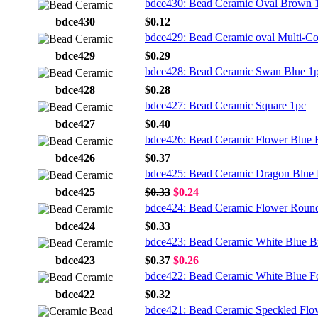
bdce430: Bead Ceramic Oval Brown 
bdce430
$0.12
bdce429: Bead Ceramic oval Multi-Co
bdce429
$0.29
bdce428: Bead Ceramic Swan Blue 1
bdce428
$0.28
bdce427: Bead Ceramic Square 1pc
bdce427
$0.40
bdce426: Bead Ceramic Flower Blue
bdce426
$0.37
bdce425: Bead Ceramic Dragon Blue
bdce425
$0.33
$0.24
bdce424: Bead Ceramic Flower Roun
bdce424
$0.33
bdce423: Bead Ceramic White Blue Br
bdce423
$0.37
$0.26
bdce422: Bead Ceramic White Blue F
bdce422
$0.32
bdce421: Bead Ceramic Speckled Flo