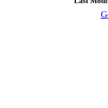
Last Modif
G