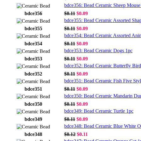
bdce356: Bead Ceramic Sheep Mouse
bdce356
$0.11
$0.09
bdce355: Bead Ceramic Assorted Sha
bdce355
$0.11
$0.09
bdce354: Bead Ceramic Assorted Ani
bdce354
$0.11
$0.09
bdce353: Bead Ceramic Dogs 1pc
bdce353
$0.11
$0.09
bdce352: Bead Ceramic Butterfly Bird
bdce352
$0.11
$0.09
bdce351: Bead Ceramic Fish Five Sty
bdce351
$0.11
$0.09
bdce350: Bead Ceramic Mandarin Du
bdce350
$0.11
$0.09
bdce349: Bead Ceramic Turtle 1pc
bdce349
$0.11
$0.09
bdce348: Bead Ceramic Blue White O
bdce348
$0.12
$0.11