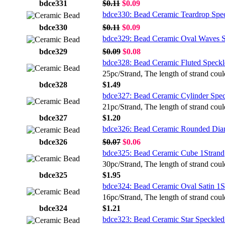
bdce331
$0.11
$0.09
bdce330: Bead Ceramic Teardrop Spe
bdce330
$0.11
$0.09
bdce329: Bead Ceramic Oval Waves S
bdce329
$0.09
$0.08
bdce328: Bead Ceramic Fluted Speckl
25pc/Strand, The length of strand coul
bdce328
$1.49
bdce327: Bead Ceramic Cylinder Spec
21pc/Strand, The length of strand coul
bdce327
$1.20
bdce326: Bead Ceramic Rounded Dia
bdce326
$0.07
$0.06
bdce325: Bead Ceramic Cube 1Strand
30pc/Strand, The length of strand coul
bdce325
$1.95
bdce324: Bead Ceramic Oval Satin 1S
16pc/Strand, The length of strand coul
bdce324
$1.21
bdce323: Bead Ceramic Star Speckled