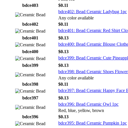
bdce403
$0.11
bdce402: Bead Ceramic Ladybug 1pc
Any color available
bdce402
$0.11
bdce401: Bead Ceramic Red Shirt Clo
bdce401
$0.13
bdce400: Bead Ceramic Blouse Cloth
bdce400
$0.13
bdce399: Bead Ceramic Cute Pineapp
bdce399
$0.13
bdce398: Bead Ceramic Shoes Flower
Any color available
bdce398
$0.11
bdce397: Bead Ceramic Happy Face 
bdce397
$0.13
bdce396: Bead Ceramic Owl 1pc
Red, blue, yellow, brown
bdce396
$0.13
bdce395: Bead Ceramic Pumpkin 1pc