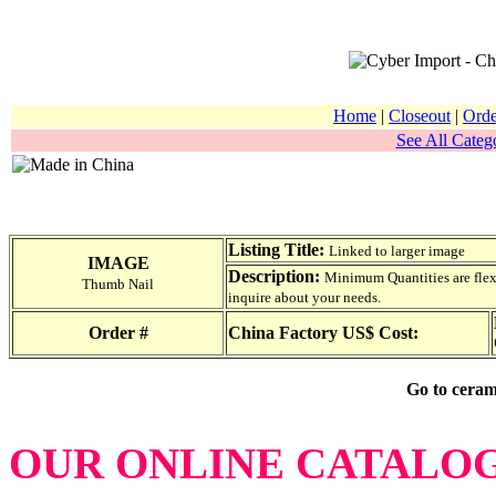
Home
|
Closeout
|
Orde
See All Catego
Listing Title:
Linked to larger image
IMAGE
Description:
Minimum Quantities are flexib
Thumb Nail
inquire about your needs.
Order #
China Factory US$ Cost:
Go to ceram
OUR ONLINE CATALO