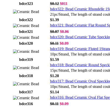
bdce323
$0.12
$011
bdce322: Bead Ceramic Rhondelle 1S
21pc/Strand, The length of strand coul
bdce322
$1.39
bdce321: Bead Ceramic Flat Round S
bdce321
$0.07
$0.06
bdce320: Bead Ceramic Tube Speckle
bdce320
$0.11
$0.09
bdce319: Bead Ceramic Fluted 1Stran
10pc/Strand, The length of strand coul
bdce319
$1.59
bdce318: Bead Ceramic Round Speckl
15pc/Strand, The length of strand coul
bdce318
$1.28
bdce317: Bead Ceramic Oval Speckle
10pc/Strand, The length of strand coul
bdce317
$1.14
bdce316: Bead Ceramic Oval Flat Spe
bdce316
$0.11
$0.09