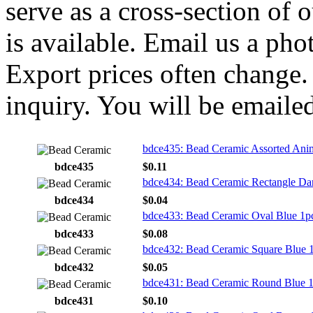
serve as a cross-section of 
is available. Email us a ph
Export prices often change. 
inquiry. You will be emailed
bdce435: Bead Ceramic Assorted Ani
bdce435
$0.11
bdce434: Bead Ceramic Rectangle Da
bdce434
$0.04
bdce433: Bead Ceramic Oval Blue 1p
bdce433
$0.08
bdce432: Bead Ceramic Square Blue 
bdce432
$0.05
bdce431: Bead Ceramic Round Blue 
bdce431
$0.10