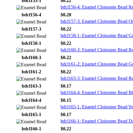
bdcl155-1
$0.22
bdcl156-4: Enamel Cloisonne Bead Re
bdcl156-4
$0.20
bdcl157-3: Enamel Cloisonne Bead Or
bdcl157-3
$0.22
bdcl158-1: Enamel Cloisonne Bead Gr
bdcl158-1
$0.22
bdcl160-3: Enamel Cloisonne Bead Re
bdcl160-3
$0.22
bdcl161-2: Enamel Cloisonne Bead Gr
bdcl161-2
$0.22
bdcl163-3: Enamel Cloisonne Bead Re
bdcl163-3
$0.17
bdcl164-4: Enamel Cloisonne Bead Bl
bdcl164-4
$0.15
bdcl165-1: Enamel Cloisonne Bead Ye
bdcl165-1
$0.17
bdcl166-1: Enamel Cloisonne Bead Da
bdcl166-1
$0.22