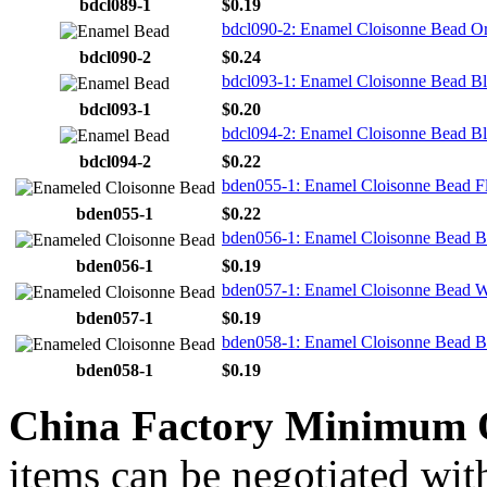
bdcl089-1
$0.19
bdcl090-2: Enamel Cloisonne Bead O
bdcl090-2
$0.24
bdcl093-1: Enamel Cloisonne Bead B
bdcl093-1
$0.20
bdcl094-2: Enamel Cloisonne Bead B
bdcl094-2
$0.22
bden055-1: Enamel Cloisonne Bead Fl
bden055-1
$0.22
bden056-1: Enamel Cloisonne Bead Bl
bden056-1
$0.19
bden057-1: Enamel Cloisonne Bead Wh
bden057-1
$0.19
bden058-1: Enamel Cloisonne Bead Bl
bden058-1
$0.19
China Factory Minimum 
items can be negotiated wit