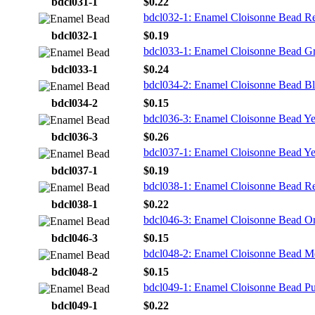
bdcl031-1
$0.22
bdcl032-1: Enamel Cloisonne Bead R
bdcl032-1
$0.19
bdcl033-1: Enamel Cloisonne Bead G
bdcl033-1
$0.24
bdcl034-2: Enamel Cloisonne Bead B
bdcl034-2
$0.15
bdcl036-3: Enamel Cloisonne Bead Y
bdcl036-3
$0.26
bdcl037-1: Enamel Cloisonne Bead Ye
bdcl037-1
$0.19
bdcl038-1: Enamel Cloisonne Bead R
bdcl038-1
$0.22
bdcl046-3: Enamel Cloisonne Bead O
bdcl046-3
$0.15
bdcl048-2: Enamel Cloisonne Bead 
bdcl048-2
$0.15
bdcl049-1: Enamel Cloisonne Bead Pu
bdcl049-1
$0.22