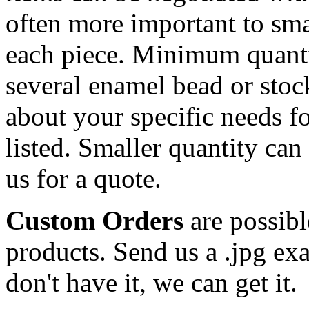
often more important to smal
each piece. Minimum quanti
several enamel bead or stoc
about your specific needs fo
listed. Smaller quantity can 
us for a quote.
Custom Orders
are possibl
products. Send us a .jpg ex
don't have it, we can get it.