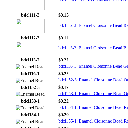
bdcl111-3
$0.15
bdcl112-3: Enamel Cloisonne Bead Re
bdcl112-3
$0.11
bdcl113-2: Enamel Cloisonne Bead Bl
bdcl113-2
$0.22
bdcl116-1: Enamel Cloisonne Bead Gr
bdcl116-1
$0.22
bdcl152-3: Enamel Cloisonne Bead Or
bdcl152-3
$0.17
bdcl153-1: Enamel Cloisonne Bead Or
bdcl153-1
$0.22
bdcl154-1: Enamel Cloisonne Bead Re
bdcl154-1
$0.20
bdcl155-1: Enamel Cloisonne Bead Re