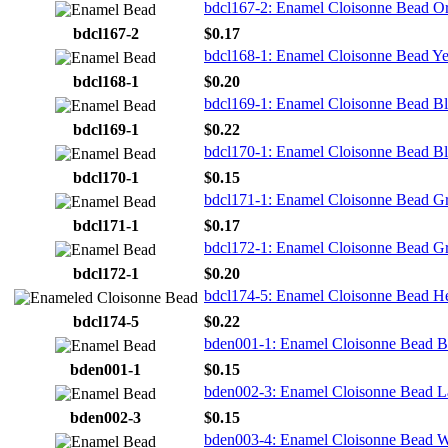
bdcl167-2: Enamel Cloisonne Bead Or
bdcl167-2
$0.17
bdcl168-1: Enamel Cloisonne Bead Ye
bdcl168-1
$0.20
bdcl169-1: Enamel Cloisonne Bead Bl
bdcl169-1
$0.22
bdcl170-1: Enamel Cloisonne Bead Bl
bdcl170-1
$0.15
bdcl171-1: Enamel Cloisonne Bead Gr
bdcl171-1
$0.17
bdcl172-1: Enamel Cloisonne Bead Gr
bdcl172-1
$0.20
bdcl174-5: Enamel Cloisonne Bead He
bdcl174-5
$0.22
bden001-1: Enamel Cloisonne Bead Bl
bden001-1
$0.15
bden002-3: Enamel Cloisonne Bead 
bden002-3
$0.15
bden003-4: Enamel Cloisonne Bead Wh