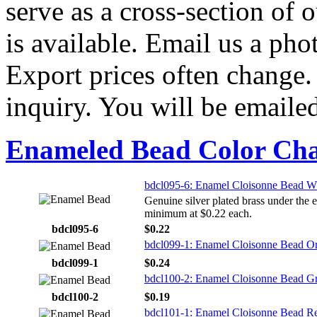
serve as a cross-section of 
is available. Email us a ph
Export prices often change. 
inquiry. You will be emailed
Enameled Bead Color Cha
bdcl095-6: Enamel Cloisonne Bead Wh
Genuine silver plated brass under the 
minimum at $0.22 each.
bdcl095-6
$0.22
bdcl099-1: Enamel Cloisonne Bead Or
bdcl099-1
$0.24
bdcl100-2: Enamel Cloisonne Bead Gr
bdcl100-2
$0.19
bdcl101-1: Enamel Cloisonne Bead Re