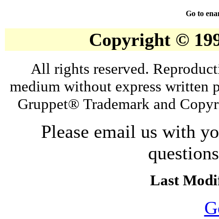
Go to ena
Copyright © 19
All rights reserved. Reproduct
medium without express written p
Gruppet® Trademark and Copyri
Please email us with y
question
Last Modif
G