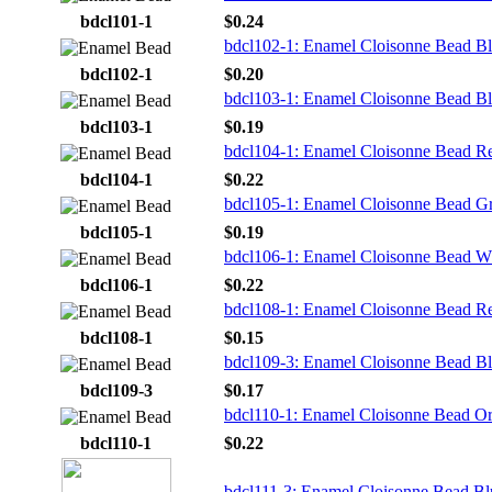
bdcl101-1
$0.24
bdcl102-1: Enamel Cloisonne Bead Bl
bdcl102-1
$0.20
bdcl103-1: Enamel Cloisonne Bead Bl
bdcl103-1
$0.19
bdcl104-1: Enamel Cloisonne Bead Re
bdcl104-1
$0.22
bdcl105-1: Enamel Cloisonne Bead Gr
bdcl105-1
$0.19
bdcl106-1: Enamel Cloisonne Bead Wh
bdcl106-1
$0.22
bdcl108-1: Enamel Cloisonne Bead Re
bdcl108-1
$0.15
bdcl109-3: Enamel Cloisonne Bead Bl
bdcl109-3
$0.17
bdcl110-1: Enamel Cloisonne Bead Or
bdcl110-1
$0.22
bdcl111-3: Enamel Cloisonne Bead Blu