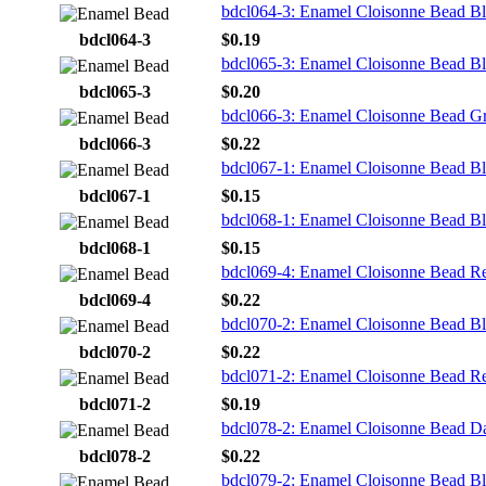
bdcl064-3: Enamel Cloisonne Bead B
bdcl064-3
$0.19
bdcl065-3: Enamel Cloisonne Bead B
bdcl065-3
$0.20
bdcl066-3: Enamel Cloisonne Bead G
bdcl066-3
$0.22
bdcl067-1: Enamel Cloisonne Bead B
bdcl067-1
$0.15
bdcl068-1: Enamel Cloisonne Bead B
bdcl068-1
$0.15
bdcl069-4: Enamel Cloisonne Bead Re
bdcl069-4
$0.22
bdcl070-2: Enamel Cloisonne Bead B
bdcl070-2
$0.22
bdcl071-2: Enamel Cloisonne Bead R
bdcl071-2
$0.19
bdcl078-2: Enamel Cloisonne Bead D
bdcl078-2
$0.22
bdcl079-2: Enamel Cloisonne Bead B