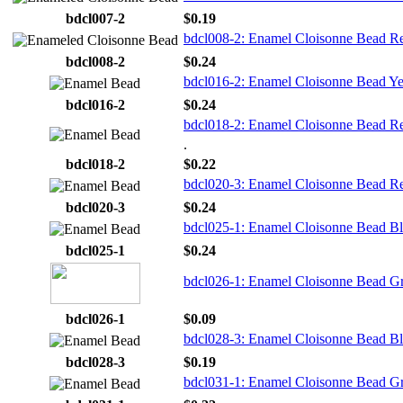
bdcl007-2
$0.19
bdcl008-2: Enamel Cloisonne Bead R
bdcl008-2
$0.24
bdcl016-2: Enamel Cloisonne Bead Y
bdcl016-2
$0.24
bdcl018-2: Enamel Cloisonne Bead R
.
bdcl018-2
$0.22
bdcl020-3: Enamel Cloisonne Bead R
bdcl020-3
$0.24
bdcl025-1: Enamel Cloisonne Bead B
bdcl025-1
$0.24
bdcl026-1: Enamel Cloisonne Bead G
bdcl026-1
$0.09
bdcl028-3: Enamel Cloisonne Bead B
bdcl028-3
$0.19
bdcl031-1: Enamel Cloisonne Bead Gr