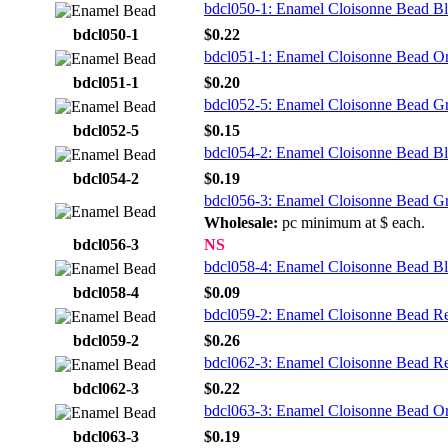
bdcl050-1: Enamel Cloisonne Bead B
bdcl050-1
$0.22
bdcl051-1: Enamel Cloisonne Bead O
bdcl051-1
$0.20
bdcl052-5: Enamel Cloisonne Bead G
bdcl052-5
$0.15
bdcl054-2: Enamel Cloisonne Bead B
bdcl054-2
$0.19
bdcl056-3: Enamel Cloisonne Bead G
Wholesale:
pc minimum at $ each.
bdcl056-3
NS
bdcl058-4: Enamel Cloisonne Bead B
bdcl058-4
$0.09
bdcl059-2: Enamel Cloisonne Bead R
bdcl059-2
$0.26
bdcl062-3: Enamel Cloisonne Bead R
bdcl062-3
$0.22
bdcl063-3: Enamel Cloisonne Bead O
bdcl063-3
$0.19