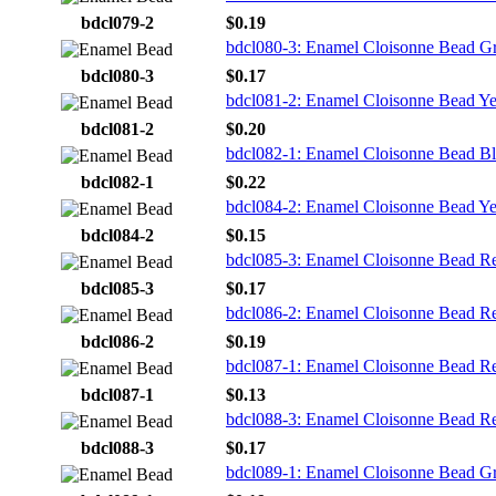
bdcl079-2
$0.19
bdcl080-3: Enamel Cloisonne Bead G
bdcl080-3
$0.17
bdcl081-2: Enamel Cloisonne Bead Y
bdcl081-2
$0.20
bdcl082-1: Enamel Cloisonne Bead B
bdcl082-1
$0.22
bdcl084-2: Enamel Cloisonne Bead Y
bdcl084-2
$0.15
bdcl085-3: Enamel Cloisonne Bead Re
bdcl085-3
$0.17
bdcl086-2: Enamel Cloisonne Bead R
bdcl086-2
$0.19
bdcl087-1: Enamel Cloisonne Bead R
bdcl087-1
$0.13
bdcl088-3: Enamel Cloisonne Bead R
bdcl088-3
$0.17
bdcl089-1: Enamel Cloisonne Bead G