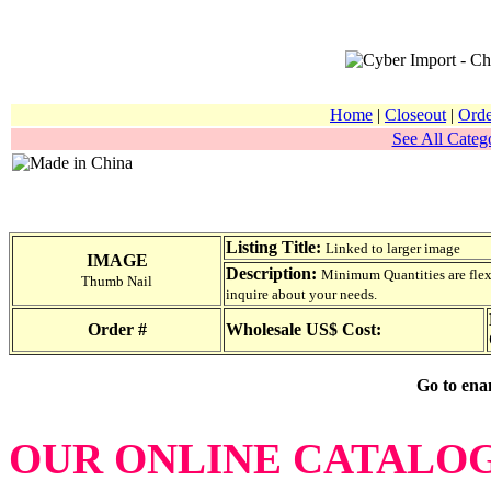
Home
|
Closeout
|
Orde
See All Catego
Listing Title:
Linked to larger image
IMAGE
Description:
Minimum Quantities are flexib
Thumb Nail
inquire about your needs.
Order #
Wholesale US$ Cost:
Go to ena
OUR ONLINE CATALO