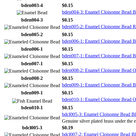
bden003-4
$0.15
bden004-3: Enamel Cloisonne Bead Bl
bden004-3
$0.15
bden005-2: Enamel Cloisonne Bead R
bden005-2
$0.15
bden006-1: Enamel Cloisonne Bead B
bden006-1
$0.15
bden007-1: Enamel Cloisonne Bead B
bden007-1
$0.15
bden008-2: Enamel Cloisonne Bead O
bden008-2
$0.15
bden009-1: Enamel Cloisonne Bead Bl
bden009-1
$0.15
bden010-1: Enamel Cloisonne Bead O
bden010-1
$0.15
bdcl005-3: Enamel Cloisonne Bead B
Genuine silver plated brass under the 
bdcl005-3
$0.19
bdcl007-2: Enamel Cloisonne Bead B