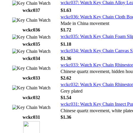
wckc037: Watch Key Chain Alloy Lea
wckc037
$1.63
wckc036: Watch Key Chain Cloth Bo
Made in China movement
wckc036
$1.72
wckc035: Watch Key Chain Foam Sli
wckc035
$1.18
wckc034: Watch Key Chain Canvas S
wckc034
$1.36
wckc033: Watch Key Chain Rhinestone
Chinese quartz movement, hidden hou
wckc033
$2.62
wckc032: Watch Key Chain Rhinestone
Grey plated
wckc032
$1.54
wckc031: Watch Key Chain Insect Pu
Chinese quartz movement, white plate
wckc031
$1.36