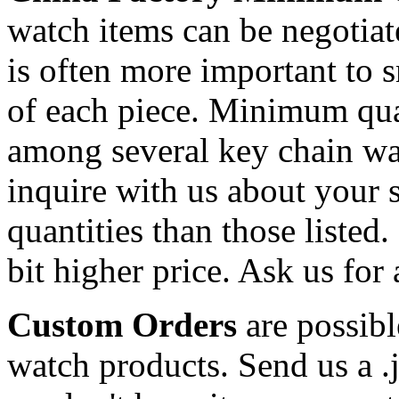
watch items can be negotiat
is often more important to s
of each piece. Minimum qua
among several key chain wa
inquire with us about your s
quantities than those listed.
bit higher price. Ask us for 
Custom Orders
are possibl
watch products. Send us a .