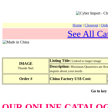
Home
|
Closeout
|
Orde
See All Ca
Listing Title:
Linked to larger image
IMAGE
Description:
Minimum Quantities are flexib
Thumb Nail
inquire about your needs.
Order #
China Factory US$ Cost:
Go to key
OUR ONLINE CATALO