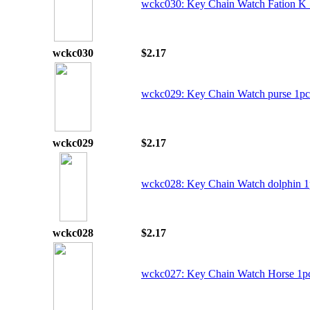
wckc030: Key Chain Watch Fation K
wckc030
$2.17
wckc029: Key Chain Watch purse 1pc
wckc029
$2.17
wckc028: Key Chain Watch dolphin 1
wckc028
$2.17
wckc027: Key Chain Watch Horse 1p