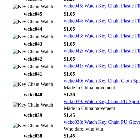
wckc045: Watch Key Chain Plastic Fli
wckc045
$1.05
wckc044: Watch Key Chain Plastic Fli
wckc044
$1.05
wckc043: Watch Key Chain Plastic Fli
wckc043
$1.05
wckc042: Watch Key Chain Plastic Fl
wckc042
$1.05
wckc041: Watch Key Chain Plastic Fli
wckc041
$1.05
wckc040: Watch Key Chain Cloth Spo
Made in China movement
wckc040
$1.36
wckc039: Watch Key Chain PU Sport
Made in China movement
wckc039
$1.45
wckc038: Watch Key Chain PU Glov
Who dare, who win
wckc038
$1.45