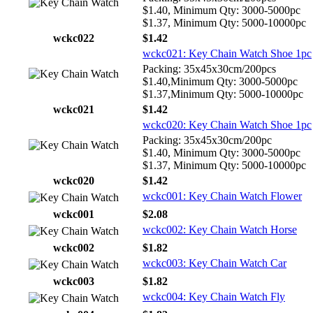
$1.40, Minimum Qty: 3000-5000pc
$1.37, Minimum Qty: 5000-10000pc
wckc022
$1.42
wckc021: Key Chain Watch Shoe 1pc
Packing: 35x45x30cm/200pcs
$1.40,Minimum Qty: 3000-5000pc
$1.37,Minimum Qty: 5000-10000pc
wckc021
$1.42
wckc020: Key Chain Watch Shoe 1pc
Packing: 35x45x30cm/200pc
$1.40, Minimum Qty: 3000-5000pc
$1.37, Minimum Qty: 5000-10000pc
wckc020
$1.42
wckc001: Key Chain Watch Flower
wckc001
$2.08
wckc002: Key Chain Watch Horse
wckc002
$1.82
wckc003: Key Chain Watch Car
wckc003
$1.82
wckc004: Key Chain Watch Fly