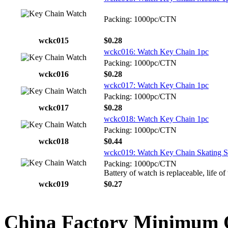
Packing: 1000pc/CTN
wckc015
$0.28
wckc016: Watch Key Chain 1pc
Packing: 1000pc/CTN
wckc016
$0.28
wckc017: Watch Key Chain 1pc
Packing: 1000pc/CTN
wckc017
$0.28
wckc018: Watch Key Chain 1pc
Packing: 1000pc/CTN
wckc018
$0.44
wckc019: Watch Key Chain Skating S
Packing: 1000pc/CTN
Battery of watch is replaceable, life of
wckc019
$0.27
China Factory Minimum 