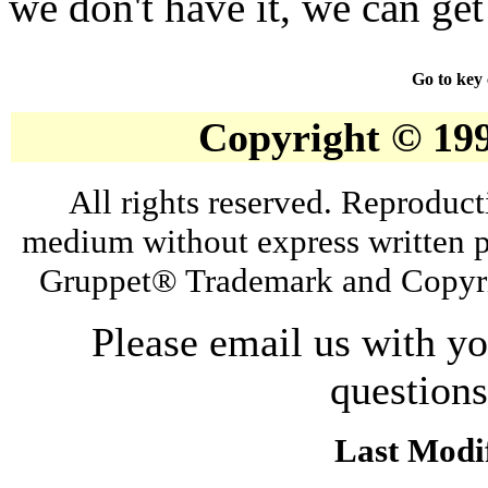
we don't have it, we can get 
Go to key
Copyright © 19
All rights reserved. Reproduct
medium without express written p
Gruppet® Trademark and Copyri
Please email us with y
question
Last Modif