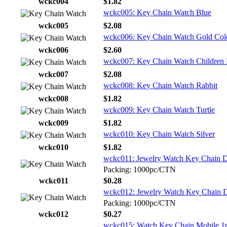
wckc004
$1.82
wckc005: Key Chain Watch Blue
wckc005
$2.08
wckc006: Key Chain Watch Gold Col
wckc006
$2.60
wckc007: Key Chain Watch Children 
wckc007
$2.08
wckc008: Key Chain Watch Rabbit
wckc008
$1.82
wckc009: Key Chain Watch Turtle
wckc009
$1.82
wckc010: Key Chain Watch Silver
wckc010
$1.82
wckc011: Jewelry Watch Key Chain Di
Packing: 1000pc/CTN
wckc011
$0.28
wckc012: Jewelry Watch Key Chain Di
Packing: 1000pc/CTN
wckc012
$0.27
wckc015: Watch Key Chain Mobile 1