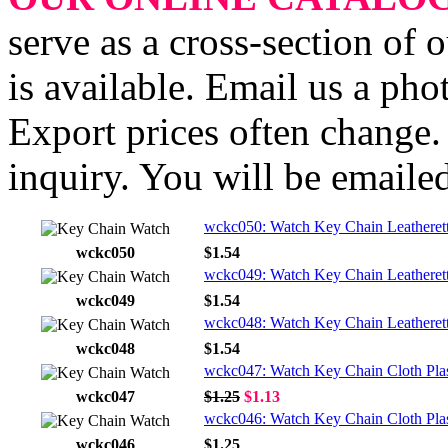
serve as a cross-section of 
is available. Email us a ph
Export prices often change. 
inquiry. You will be emailed
wckc050: Watch Key Chain Leatheret
wckc050
$1.54
wckc049: Watch Key Chain Leatherett
wckc049
$1.54
wckc048: Watch Key Chain Leatherett
wckc048
$1.54
wckc047: Watch Key Chain Cloth Plas
wckc047
$1.25
$1.13
wckc046: Watch Key Chain Cloth Plas
wckc046
$1.25