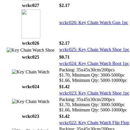
wckc027
$2.17
wckc026: Key Chain Watch Gun 1pc
wckc026
$2.17
wckc025: Key Chain Watch Shoe 1pc
wckc025
$0.71
wckc024: Key Chain Watch Boot 1pc
Packing: 35x45x30cm/200pcs
$1.70, Minimum Qty: 3000-5000pc
$1.66, Minimum Qty: 5000-10000pc
wckc024
$1.42
wckc023: Key Chain Watch Shoe 1pc
Packing: 35x45x30cm/200pcs
$1.70, Minimum Qty: 3000-5000pc
$1.66, Minimum Qty: 5000-10000pc
wckc023
$1.42
wckc022: Key Chain Watch Flip Flop
Packing: 35x45x30cm/200pcs